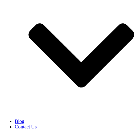
Blog
Contact Us