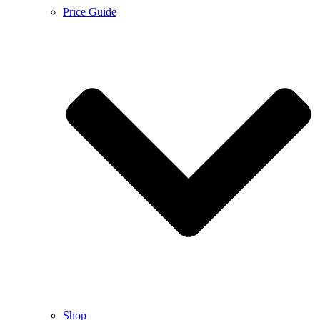
Price Guide
Shop