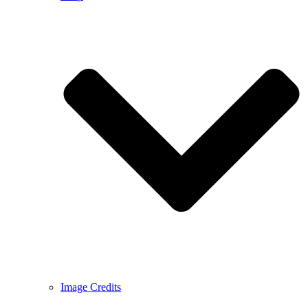
Image Credits