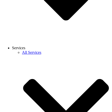
Services
All Services