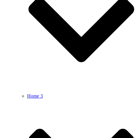
Home 3