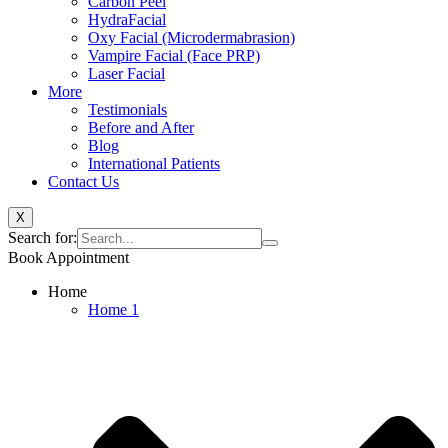
Carbon Peel
HydraFacial
Oxy Facial (Microdermabrasion)
Vampire Facial (Face PRP)
Laser Facial
More
Testimonials
Before and After
Blog
International Patients
Contact Us
X
Search for:
Book Appointment
Home
Home 1