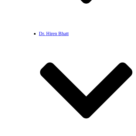
Dr. Hiren Bhatt