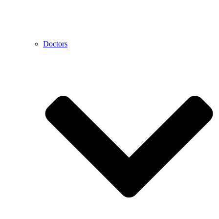
Doctors