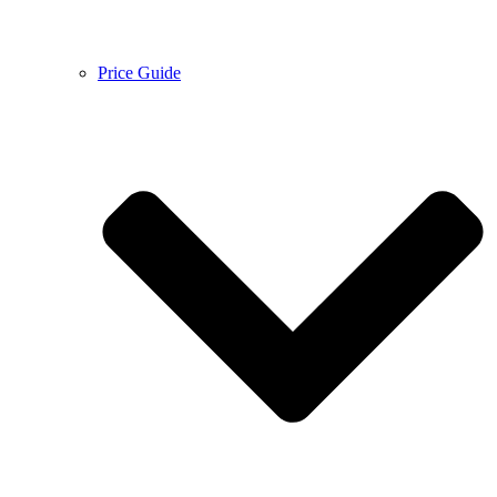
Price Guide