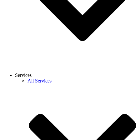
Services
All Services