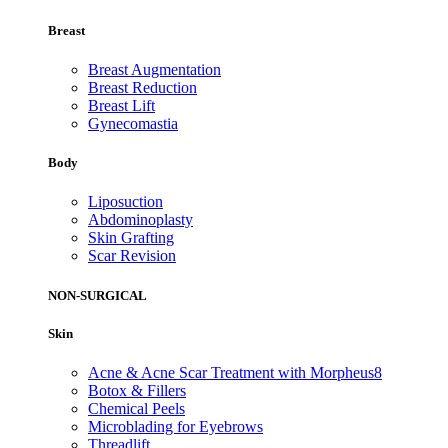
Breast
Breast Augmentation
Breast Reduction
Breast Lift
Gynecomastia
Body
Liposuction
Abdominoplasty
Skin Grafting
Scar Revision
NON-SURGICAL
Skin
Acne & Acne Scar Treatment with Morpheus8
Botox & Fillers
Chemical Peels
Microblading for Eyebrows
Threadlift