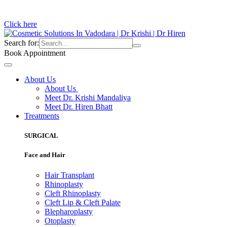
Click here
Search for:
Book Appointment
About Us
About Us
Meet Dr. Krishi Mandaliya
Meet Dr. Hiren Bhatt
Treatments
SURGICAL
Face and Hair
Hair Transplant
Rhinoplasty
Cleft Rhinoplasty
Cleft Lip & Cleft Palate
Blepharoplasty
Otoplasty