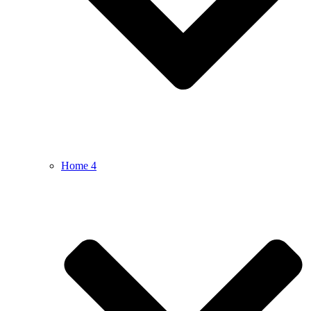
Home 4