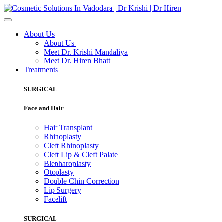
About Us
About Us
Meet Dr. Krishi Mandaliya
Meet Dr. Hiren Bhatt
Treatments
SURGICAL
Face and Hair
Hair Transplant
Rhinoplasty
Cleft Rhinoplasty
Cleft Lip & Cleft Palate
Blepharoplasty
Otoplasty
Double Chin Correction
Lip Surgery
Facelift
SURGICAL