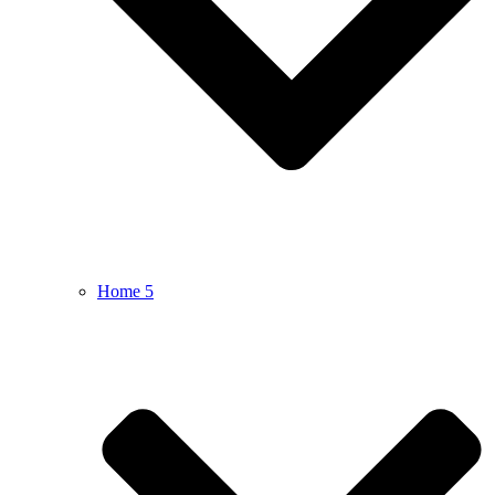
Home 5