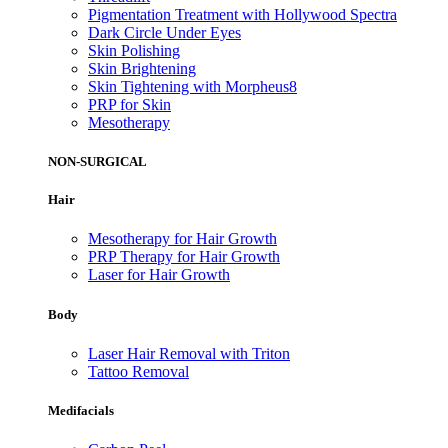
Pigmentation Treatment with Hollywood Spectra
Dark Circle Under Eyes
Skin Polishing
Skin Brightening
Skin Tightening with Morpheus8
PRP for Skin
Mesotherapy
NON-SURGICAL
Hair
Mesotherapy for Hair Growth
PRP Therapy for Hair Growth
Laser for Hair Growth
Body
Laser Hair Removal with Triton
Tattoo Removal
Medifacials