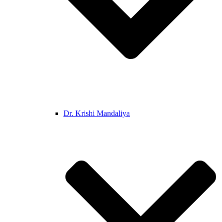
Dr. Krishi Mandaliya