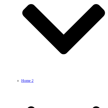
Home 2