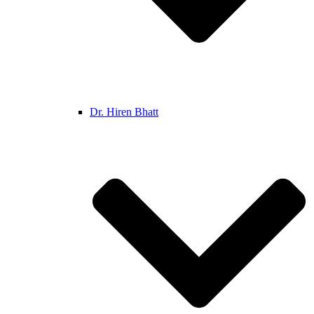
Dr. Hiren Bhatt