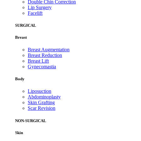
Double Chin Correction
Lip Surgery
Facelift
SURGICAL
Breast
Breast Augmentation
Breast Reduction
Breast Lift
Gynecomastia
Body
Liposuction
Abdominoplasty
Skin Grafting
Scar Revision
NON-SURGICAL
Skin