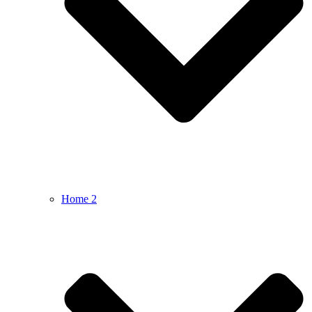
Home 2