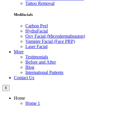
Tattoo Removal
Medifacials
Carbon Peel
HydraFacial
Oxy Facial (Microdermabrasion)
Vampire Facial (Face PRP)
Laser Facial
More
Testimonials
Before and After
Blog
International Patients
Contact Us
X
Home
Home 1