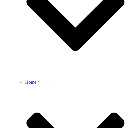
Home 4