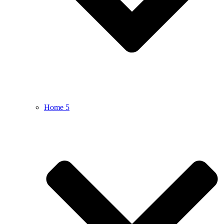
Home 5