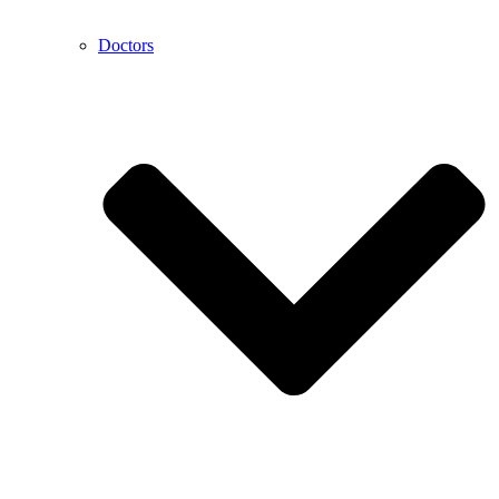
Doctors