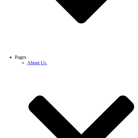
Pages
About Us