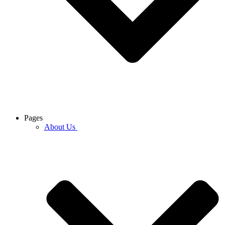
Pages
About Us