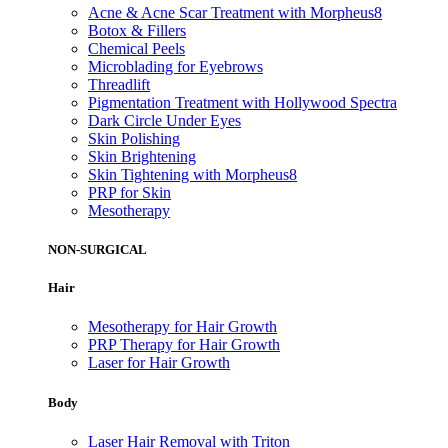
Acne & Acne Scar Treatment with Morpheus8
Botox & Fillers
Chemical Peels
Microblading for Eyebrows
Threadlift
Pigmentation Treatment with Hollywood Spectra
Dark Circle Under Eyes
Skin Polishing
Skin Brightening
Skin Tightening with Morpheus8
PRP for Skin
Mesotherapy
NON-SURGICAL
Hair
Mesotherapy for Hair Growth
PRP Therapy for Hair Growth
Laser for Hair Growth
Body
Laser Hair Removal with Triton