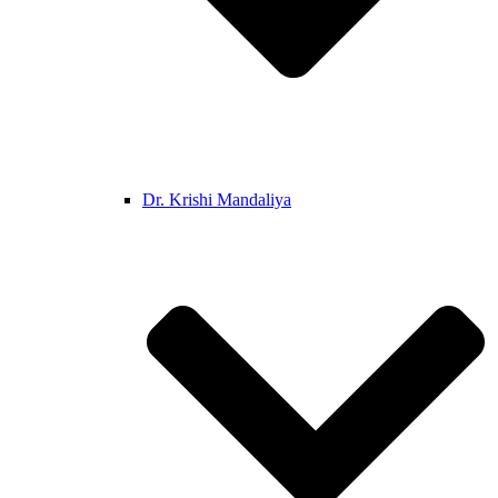
Dr. Krishi Mandaliya