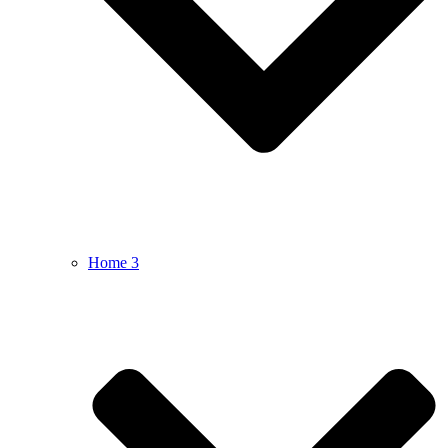
Home 3