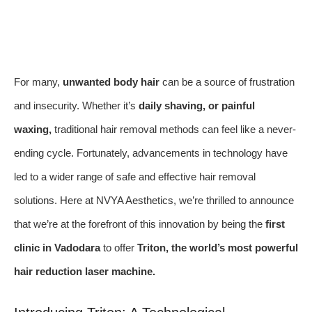
For many,
unwanted body hair
can be a source of frustration
and insecurity. Whether it’s
daily shaving, or painful
waxing,
traditional hair removal methods can feel like a never-
ending cycle. Fortunately, advancements in technology have
led to a wider range of safe and effective hair removal
solutions. Here at NVYA Aesthetics, we’re thrilled to announce
that we’re at the forefront of this innovation by being the
first
clinic in Vadodara
to offer
Triton, the world’s most powerful
hair reduction laser machine.