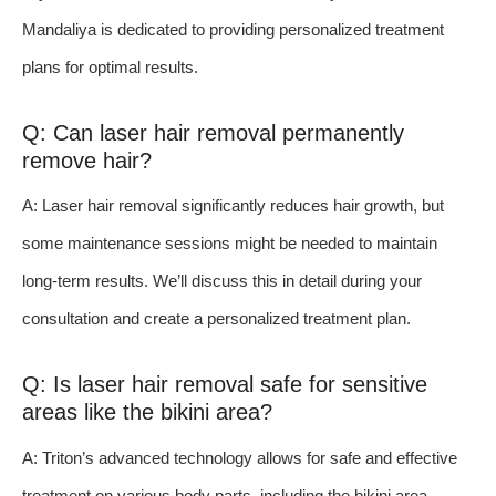
Mandaliya is dedicated to providing personalized treatment
plans for optimal results.
Q: Can laser hair removal permanently
remove hair?
A: Laser hair removal significantly reduces hair growth, but
some maintenance sessions might be needed to maintain
long-term results. We’ll discuss this in detail during your
consultation and create a personalized treatment plan.
Q: Is laser hair removal safe for sensitive
areas like the bikini area?
A: Triton’s advanced technology allows for safe and effective
treatment on various body parts, including the bikini area.