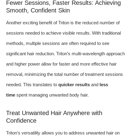
Fewer Sessions, Faster Results: Achieving
Smooth, Confident Skin
Another exciting benefit of Triton is the reduced number of
sessions needed to achieve visible results. With traditional
methods, multiple sessions are often required to see
significant hair reduction. Triton’s multi-wavelength approach
and higher power allow for faster and more effective hair
removal, minimizing the total number of treatment sessions
needed. This translates to
quicker results
and
less
time
spent managing unwanted body hair.
Treat Unwanted Hair Anywhere with
Confidence
Triton’s versatility allows you to address unwanted hair on