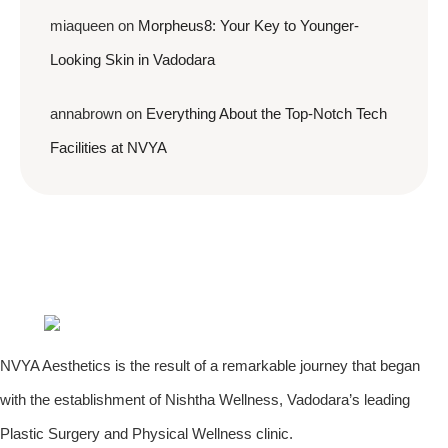
miaqueen
on
Morpheus8: Your Key to Younger-
Looking Skin in Vadodara
annabrown
on
Everything About the Top-Notch Tech
Facilities at NVYA
NVYA Aesthetics is the result of a remarkable journey that began
with the establishment of Nishtha Wellness, Vadodara’s leading
Plastic Surgery and Physical Wellness clinic.