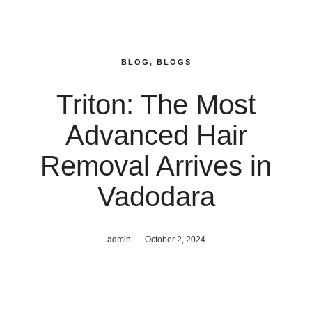
BLOG
,
BLOGS
Triton: The Most
Advanced Hair
Removal Arrives in
Vadodara
admin
October 2, 2024