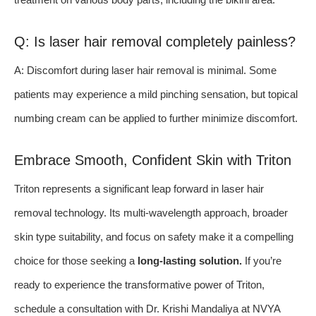
Q: Is laser hair removal completely painless?
A: Discomfort during laser hair removal is minimal. Some
patients may experience a mild pinching sensation, but topical
numbing cream can be applied to further minimize discomfort.
Embrace Smooth, Confident Skin with Triton
Triton represents a significant leap forward in laser hair
removal technology. Its multi-wavelength approach, broader
skin type suitability, and focus on safety make it a compelling
choice for those seeking a
long-lasting solution.
If you’re
ready to experience the transformative power of Triton,
schedule a consultation with Dr. Krishi Mandaliya at NVYA