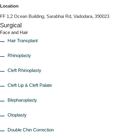
Location
FF 1,2 Ocean Building, Sarabhai Rd, Vadodara, 390023
Surgical
Face and Hair
Hair Transplant
Rhinoplasty
Cleft Rhinoplasty
Cleft Lip & Cleft Palate
Blepharoplasty
Otoplasty
Double Chin Correction