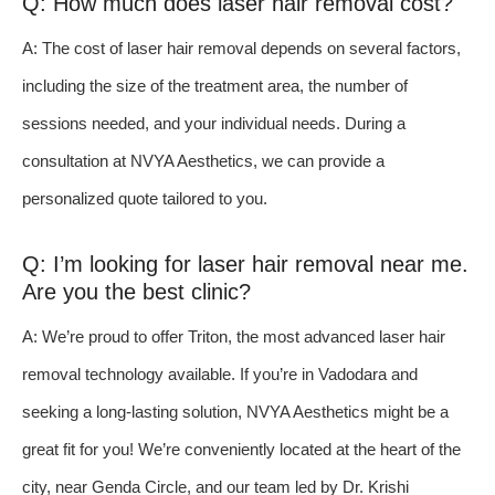
Q: How much does laser hair removal cost?
A: The cost of laser hair removal depends on several factors,
including the size of the treatment area, the number of
sessions needed, and your individual needs. During a
consultation at NVYA Aesthetics, we can provide a
personalized quote tailored to you.
Q: I’m looking for laser hair removal near me.
Are you the best clinic?
A: We’re proud to offer Triton, the most advanced laser hair
removal technology available. If you’re in Vadodara and
seeking a long-lasting solution, NVYA Aesthetics might be a
great fit for you! We’re conveniently located at the heart of the
city, near Genda Circle, and our team led by Dr. Krishi