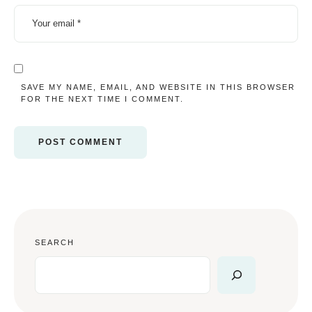
SAVE MY NAME, EMAIL, AND WEBSITE IN THIS BROWSER
FOR THE NEXT TIME I COMMENT.
SEARCH