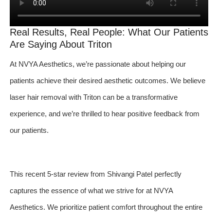
Real Results, Real People: What Our Patients
Are Saying About Triton
At NVYA Aesthetics, we’re passionate about helping our
patients achieve their desired aesthetic outcomes. We believe
laser hair removal with Triton can be a transformative
experience, and we’re thrilled to hear positive feedback from
our patients.
This recent 5-star review from Shivangi Patel perfectly
captures the essence of what we strive for at NVYA
Aesthetics. We prioritize patient comfort throughout the entire