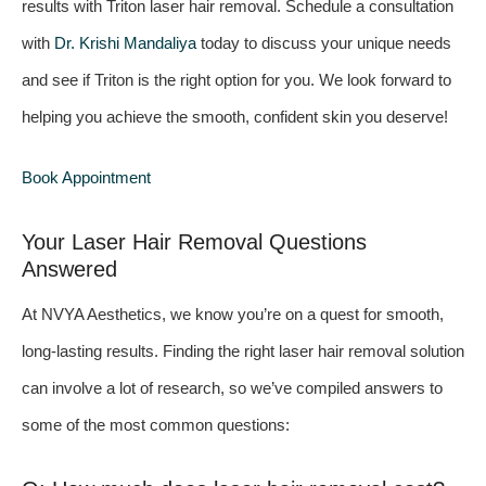
results with Triton laser hair removal. Schedule a consultation
with
Dr. Krishi Mandaliya
today to discuss your unique needs
and see if Triton is the right option for you. We look forward to
helping you achieve the smooth, confident skin you deserve!
Book Appointment
Your Laser Hair Removal Questions
Answered
At NVYA Aesthetics, we know you’re on a quest for smooth,
long-lasting results. Finding the right laser hair removal solution
can involve a lot of research, so we’ve compiled answers to
some of the most common questions: