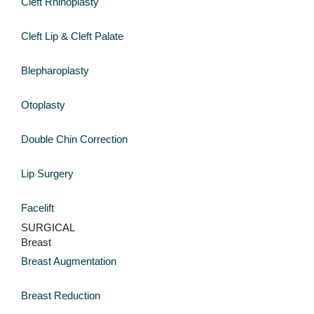
Cleft Rhinoplasty
Cleft Lip & Cleft Palate
Blepharoplasty
Otoplasty
Double Chin Correction
Lip Surgery
Facelift
SURGICAL
Breast
Breast Augmentation
Breast Reduction