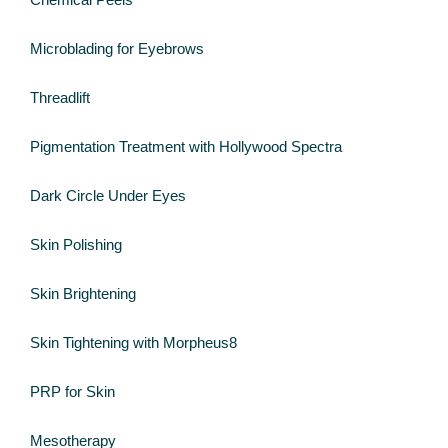
Microblading for Eyebrows
Threadlift
Pigmentation Treatment with Hollywood Spectra
Dark Circle Under Eyes
Skin Polishing
Skin Brightening
Skin Tightening with Morpheus8
PRP for Skin
Mesotherapy