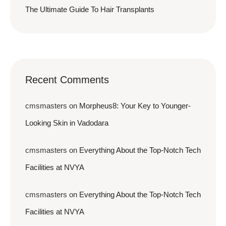
The Ultimate Guide To Hair Transplants
Recent Comments
cmsmasters
on
Morpheus8: Your Key to Younger-
Looking Skin in Vadodara
cmsmasters
on
Everything About the Top-Notch Tech
Facilities at NVYA
cmsmasters
on
Everything About the Top-Notch Tech
Facilities at NVYA