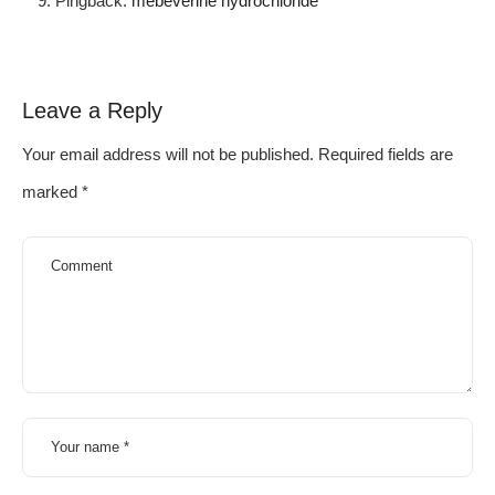
Pingback:
mebeverine hydrochloride
Leave a Reply
Your email address will not be published.
Required fields are
marked
*