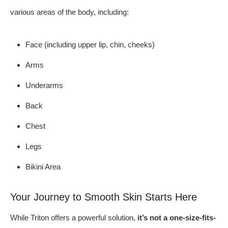
various areas of the body, including:
Face (including upper lip, chin, cheeks)
Arms
Underarms
Back
Chest
Legs
Bikini Area
Your Journey to Smooth Skin Starts Here
While Triton offers a powerful solution,
it’s not a one-size-fits-