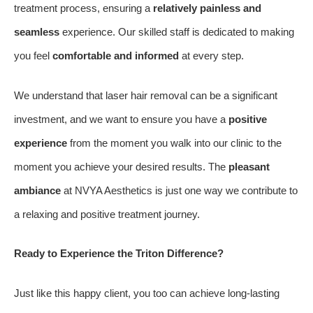
treatment process, ensuring a
relatively painless and
seamless
experience. Our skilled staff is dedicated to making
you feel
comfortable and informed
at every step.
We understand that laser hair removal can be a significant
investment, and we want to ensure you have a
positive
experience
from the moment you walk into our clinic to the
moment you achieve your desired results. The
pleasant
ambiance
at NVYA Aesthetics is just one way we contribute to
a relaxing and positive treatment journey.
Ready to Experience the Triton Difference?
Just like this happy client, you too can achieve long-lasting