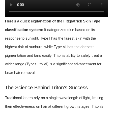
Here’s a quick explanation of the Fitzpatrick Skin Type
classification system:
It categorizes skin based on its
response to sunlight. Type I has the fairest skin with the
highest risk of sunburn, while Type VI has the deepest
pigmentation and tans easily. Triton’s ability to safely treat a
wider range (Types I to VI) is a significant advancement for
laser hair removal.
The Science Behind Triton’s Success
Traditional lasers rely on a single wavelength of light, limiting
their effectiveness on hair at different growth stages. Triton’s