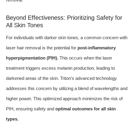
Beyond Effectiveness: Prioritizing Safety for
All Skin Tones
For individuals with darker skin tones, a common concern with
laser hair removal is the potential for
post-inflammatory
hyperpigmentation (PIH).
This occurs when the laser
treatment triggers excess melanin production, leading to
darkened areas of the skin. Triton’s advanced technology
addresses this concern by utilizing a blend of wavelengths and
higher power. This optimized approach minimizes the risk of
PIH, ensuring safety and
optimal outcomes for all skin
types.