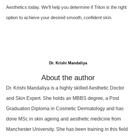
Aesthetics today. We’ll help you determine if Triton is the right
option to achieve your desired smooth, confident skin.
Dr. Krishi Mandaliya
About the author
Dr. Krishi Mandaliya is a highly skilled Aesthetic Doctor
and Skin Expert. She holds an MBBS degree, a Post
Graduation Diploma in Cosmetic Dermatology and has
done MSc in skin ageing and aesthetic medicine from
Manchester University. She has been training in this field