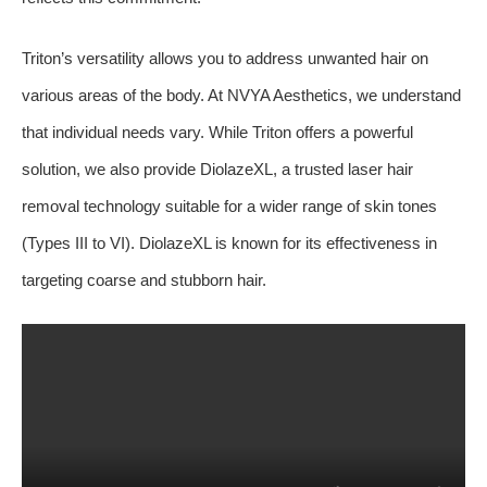
Triton’s versatility allows you to address unwanted hair on
various areas of the body. At NVYA Aesthetics, we understand
that individual needs vary. While Triton offers a powerful
solution, we also provide DiolazeXL, a trusted laser hair
removal technology suitable for a wider range of skin tones
(Types III to VI). DiolazeXL is known for its effectiveness in
targeting coarse and stubborn hair.