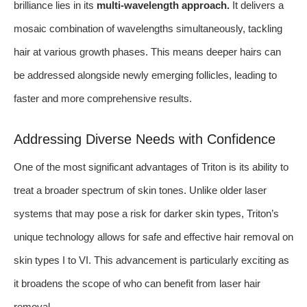
brilliance lies in its
multi-wavelength approach.
It delivers a
mosaic combination of wavelengths simultaneously, tackling
hair at various growth phases. This means deeper hairs can
be addressed alongside newly emerging follicles, leading to
faster and more comprehensive results.
Addressing Diverse Needs with Confidence
One of the most significant advantages of Triton is its ability to
treat a broader spectrum of skin tones. Unlike older laser
systems that may pose a risk for darker skin types, Triton’s
unique technology allows for safe and effective hair removal on
skin types I to VI. This advancement is particularly exciting as
it broadens the scope of who can benefit from laser hair
removal.