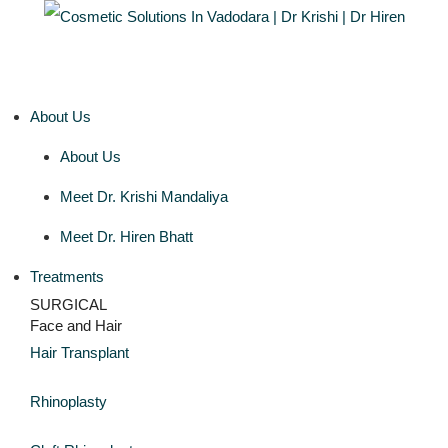
About Us
About Us
Meet Dr. Krishi Mandaliya
Meet Dr. Hiren Bhatt
Treatments
SURGICAL
Face and Hair
Hair Transplant
Rhinoplasty