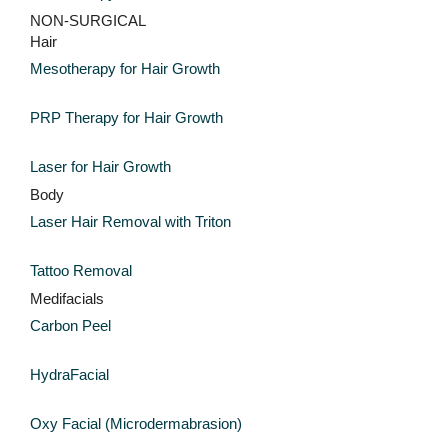
NON-SURGICAL
Hair
Mesotherapy for Hair Growth
PRP Therapy for Hair Growth
Laser for Hair Growth
Body
Laser Hair Removal with Triton
Tattoo Removal
Medifacials
Carbon Peel
HydraFacial
Oxy Facial (Microdermabrasion)