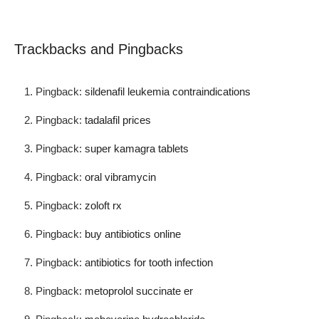
Trackbacks and Pingbacks
Pingback:
sildenafil leukemia contraindications
Pingback:
tadalafil prices
Pingback:
super kamagra tablets
Pingback:
oral vibramycin
Pingback:
zoloft rx
Pingback:
buy antibiotics online
Pingback:
antibiotics for tooth infection
Pingback:
metoprolol succinate er