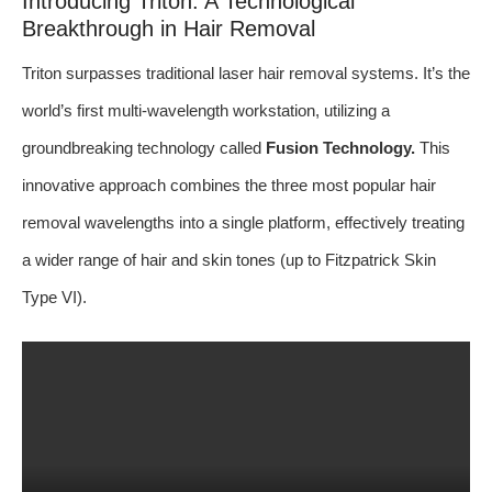
Introducing Triton: A Technological
Breakthrough in Hair Removal
Triton surpasses traditional laser hair removal systems. It’s the
world’s first multi-wavelength workstation, utilizing a
groundbreaking technology called
Fusion Technology.
This
innovative approach combines the three most popular hair
removal wavelengths into a single platform, effectively treating
a wider range of hair and skin tones (up to Fitzpatrick Skin
Type VI).