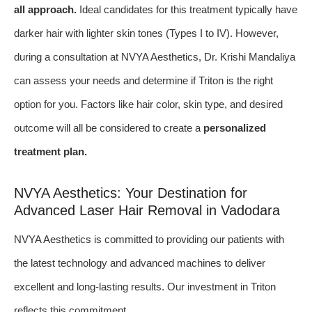
all approach.
Ideal candidates for this treatment typically have
darker hair with lighter skin tones (Types I to IV). However,
during a consultation at NVYA Aesthetics, Dr. Krishi Mandaliya
can assess your needs and determine if Triton is the right
option for you. Factors like hair color, skin type, and desired
outcome will all be considered to create a
personalized
treatment plan.
NVYA Aesthetics: Your Destination for
Advanced Laser Hair Removal in Vadodara
NVYA Aesthetics is committed to providing our patients with
the latest technology and advanced machines to deliver
excellent and long-lasting results. Our investment in Triton
reflects this commitment.