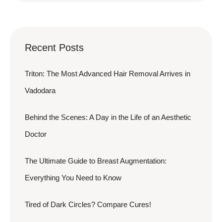
Recent Posts
Triton: The Most Advanced Hair Removal Arrives in
Vadodara
Behind the Scenes: A Day in the Life of an Aesthetic
Doctor
The Ultimate Guide to Breast Augmentation:
Everything You Need to Know
Tired of Dark Circles? Compare Cures!