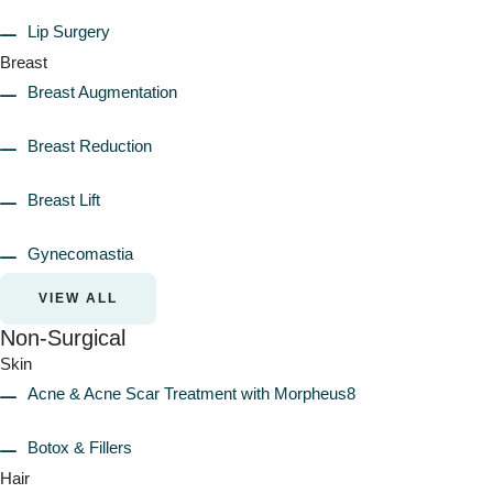
Lip Surgery
Breast
Breast Augmentation
Breast Reduction
Breast Lift
Gynecomastia
VIEW ALL
Non-Surgical
Skin
Acne & Acne Scar Treatment with Morpheus8
Botox & Fillers
Hair