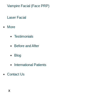
Vampire Facial (Face PRP)
Laser Facial
More
Testimonials
Before and After
Blog
International Patients
Contact Us
X