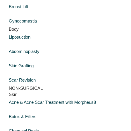
Breast Lift
Gynecomastia
Body
Liposuction
Abdominoplasty
Skin Grafting
Scar Revision
NON-SURGICAL
Skin
Acne & Acne Scar Treatment with Morpheus8
Botox & Fillers
Chemical Peels