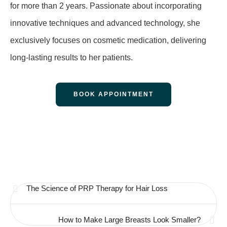
for more than 2 years. Passionate about incorporating
innovative techniques and advanced technology, she
exclusively focuses on cosmetic medication, delivering
long-lasting results to her patients.
BOOK APPOINTMENT
The Science of PRP Therapy for Hair Loss
How to Make Large Breasts Look Smaller?