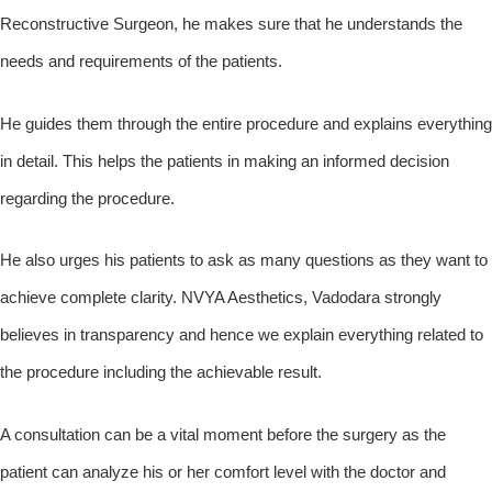
Reconstructive Surgeon, he makes sure that he understands the
needs and requirements of the patients.
He guides them through the entire procedure and explains everything
in detail. This helps the patients in making an informed decision
regarding the procedure.
He also urges his patients to ask as many questions as they want to
achieve complete clarity. NVYA Aesthetics, Vadodara strongly
believes in transparency and hence we explain everything related to
the procedure including the achievable result.
A consultation can be a vital moment before the surgery as the
patient can analyze his or her comfort level with the doctor and