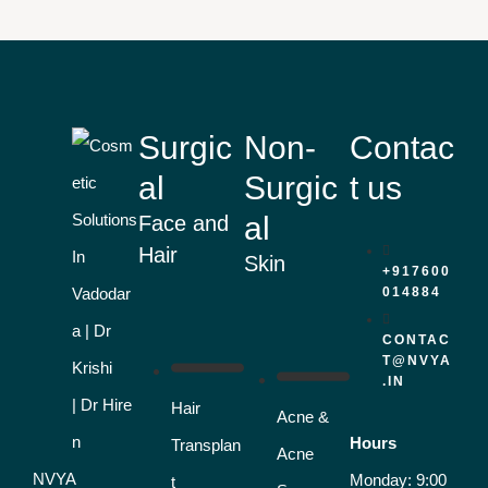
Surgic
Non-
Contac
al
Surgic
t us
al
Face and
Hair
Skin
+917600
014884
CONTAC
T@NVYA
.IN
Hair
Acne &
Hours
Transplan
Acne
NVYA
Monday: 9:00
t