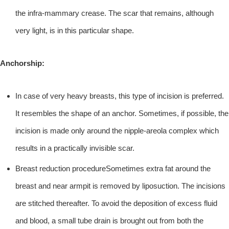
the infra-mammary crease. The scar that remains, although
very light, is in this particular shape.
Anchorship:
In case of very heavy breasts, this type of incision is preferred.
It resembles the shape of an anchor. Sometimes, if possible, the
incision is made only around the nipple-areola complex which
results in a practically invisible scar.
Breast reduction procedureSometimes extra fat around the
breast and near armpit is removed by liposuction. The incisions
are stitched thereafter. To avoid the deposition of excess fluid
and blood, a small tube drain is brought out from both the