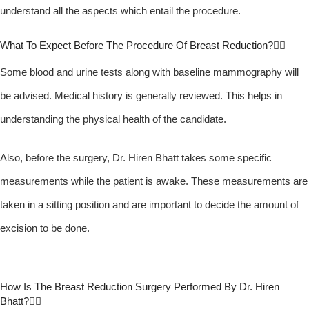
understand all the aspects which entail the procedure.
What To Expect Before The Procedure Of Breast Reduction?
Some blood and urine tests along with baseline mammography will
be advised. Medical history is generally reviewed. This helps in
understanding the physical health of the candidate.
Also, before the surgery, Dr. Hiren Bhatt takes some specific
measurements while the patient is awake. These measurements are
taken in a sitting position and are important to decide the amount of
excision to be done.
How Is The Breast Reduction Surgery Performed By Dr. Hiren
Bhatt?