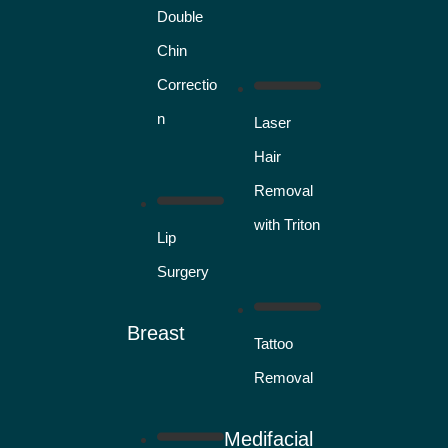
Double
Chin
Correctio
n
Laser
Hair
Removal
with Triton
Lip
Surgery
Breast
Tattoo
Removal
Medifacial