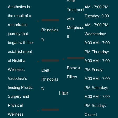
Scar
Aesthetics is
AM - 7:00 PM
Treatment
the result of a
Tuesday: 9:00
with
remarkable
AM - 7:00 PM
Morpheus
Rhinoplas
journey that
Wednesday:
8
ty
began with the
9:00 AM - 7:00
establishment
PM Thursday:
of Nishtha
9:00 AM - 7:00
Botox &
Wellness,
PM Friday:
Cleft
Fillers
Vadodara’s
9:00 AM - 7:00
Rhinoplas
leading Plastic
PM Saturday:
ty
Hair
Surgery and
9:00 AM - 7:00
Physical
PM Sunday:
Wellness
Closed