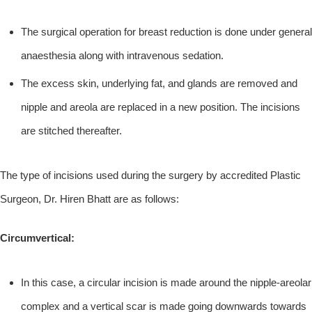
The surgical operation for breast reduction is done under general
anaesthesia along with intravenous sedation.
The excess skin, underlying fat, and glands are removed and
nipple and areola are replaced in a new position. The incisions
are stitched thereafter.
The type of incisions used during the surgery by accredited Plastic
Surgeon, Dr. Hiren Bhatt are as follows:
Circumvertical:
In this case, a circular incision is made around the nipple-areolar
complex and a vertical scar is made going downwards towards