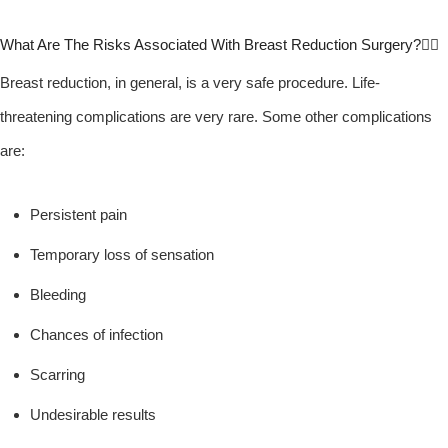
What Are The Risks Associated With Breast Reduction Surgery?
Breast reduction, in general, is a very safe procedure. Life-
threatening complications are very rare. Some other complications
are:
Persistent pain
Temporary loss of sensation
Bleeding
Chances of infection
Scarring
Undesirable results