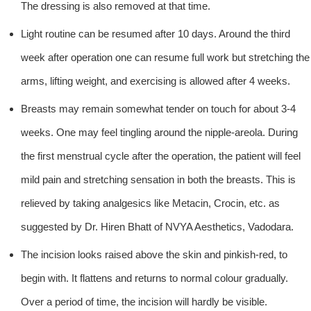
The dressing is also removed at that time.
Light routine can be resumed after 10 days. Around the third
week after operation one can resume full work but stretching the
arms, lifting weight, and exercising is allowed after 4 weeks.
Breasts may remain somewhat tender on touch for about 3-4
weeks. One may feel tingling around the nipple-areola. During
the first menstrual cycle after the operation, the patient will feel
mild pain and stretching sensation in both the breasts. This is
relieved by taking analgesics like Metacin, Crocin, etc. as
suggested by Dr. Hiren Bhatt of NVYA Aesthetics, Vadodara.
The incision looks raised above the skin and pinkish-red, to
begin with. It flattens and returns to normal colour gradually.
Over a period of time, the incision will hardly be visible.