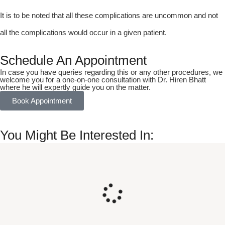
It is to be noted that all these complications are uncommon and not
all the complications would occur in a given patient.
Schedule An Appointment
In case you have queries regarding this or any other procedures, we
welcome you for a one-on-one consultation with Dr. Hiren Bhatt
where he will expertly guide you on the matter.
Book Appointment
You Might Be Interested In: