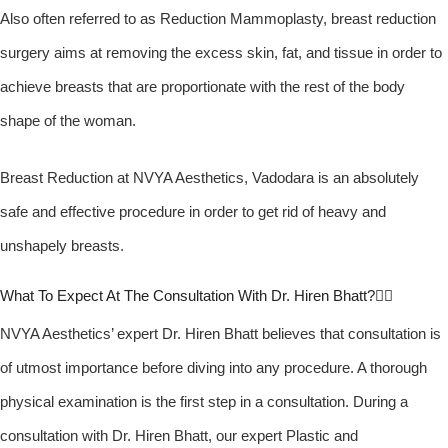
Also often referred to as Reduction Mammoplasty, breast reduction
surgery aims at removing the excess skin, fat, and tissue in order to
achieve breasts that are proportionate with the rest of the body
shape of the woman.
Breast Reduction at NVYA Aesthetics, Vadodara is an absolutely
safe and effective procedure in order to get rid of heavy and
unshapely breasts.
What To Expect At The Consultation With Dr. Hiren Bhatt?
NVYA Aesthetics’ expert Dr. Hiren Bhatt believes that consultation is
of utmost importance before diving into any procedure. A thorough
physical examination is the first step in a consultation. During a
consultation with Dr. Hiren Bhatt, our expert Plastic and