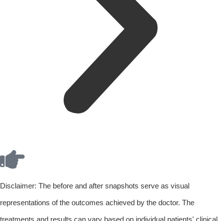
Disclaimer: The before and after snapshots serve as visual
representations of the outcomes achieved by the doctor. The
treatments and results can vary based on individual patients' clinical