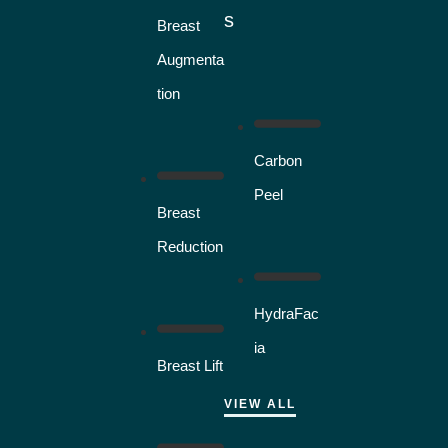
s
Breast
Augmenta
tion
Carbon
Peel
Breast
Reduction
HydraFac
ia
Breast Lift
VIEW ALL