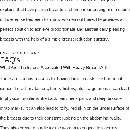
explains that having large breasts is often embarrassing and a cause
of lowered self-esteem for many women out there. He provides a
perfect solution to achieve proportionate and aesthetically pleasing
breasts with the help of a simple breast reduction surgery.
HAVE A QUESTION?
FAQ's
What Are The Issues Associated With Heavy Breasts?
There are various reasons for having large breasts like hormonal
issues, hereditary factors, family history, etc. Large breasts can lead
to physical problems like back pain, neck pain, and deep brassier
strap marks. It can also lead to itchy, red skin on the undersurface of
the breasts due to their constant rubbing on the abdominal walls.
They also create a hurdle for the woman to engage in vigorous