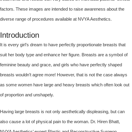
factors. These images are intended to raise awareness about the
diverse range of procedures available at NVYA Aesthetics.
Introduction
It is every girl’s dream to have perfectly proportionate breasts that
suit her body type and enhance her figure. Breasts are a symbol of
feminine beauty and grace, and girls who have perfectly shaped
breasts wouldn’t agree more! However, that is not the case always
as some women have large and heavy breasts which often look out
of proportion and unshapely.
Having large breasts is not only aesthetically displeasing, but can
also cause a lot of physical pain to the woman. Dr. Hiren Bhatt,
NVYA Aesthetics’ expert Plastic and Reconstructive Surgeon