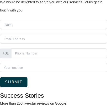
We would be delighted to serve you with our services, let us get in
touch with you
+91
SUBMIT
Success Stories
More than 250 five-star reviews on Google