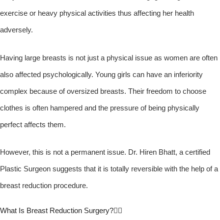
exercise or heavy physical activities thus affecting her health
adversely.
Having large breasts is not just a physical issue as women are often
also affected psychologically. Young girls can have an inferiority
complex because of oversized breasts. Their freedom to choose
clothes is often hampered and the pressure of being physically
perfect affects them.
However, this is not a permanent issue. Dr. Hiren Bhatt, a certified
Plastic Surgeon suggests that it is totally reversible with the help of a
breast reduction procedure.
What Is Breast Reduction Surgery?