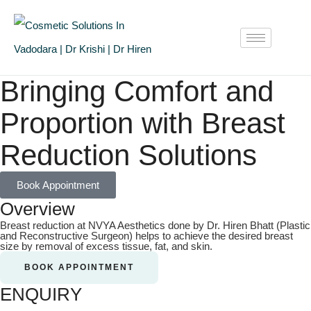
Bringing Comfort and
Proportion with Breast
Reduction Solutions
Book Appointment
Overview
Breast reduction at NVYA Aesthetics done by Dr. Hiren Bhatt (Plastic
and Reconstructive Surgeon) helps to achieve the desired breast
size by removal of excess tissue, fat, and skin.
BOOK APPOINTMENT
ENQUIRY