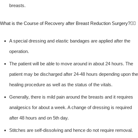
breasts.
What is the Course of Recovery after Breast Reduction Surgery?
A special dressing and elastic bandages are applied after the
operation.
The patient will be able to move around in about 24 hours. The
patient may be discharged after 24-48 hours depending upon the
healing procedure as well as the status of the vitals.
Generally, there is mild pain around the breasts and it requires
analgesics for about a week. A change of dressing is required
after 48 hours and on 5th day.
Stitches are self-dissolving and hence do not require removal.