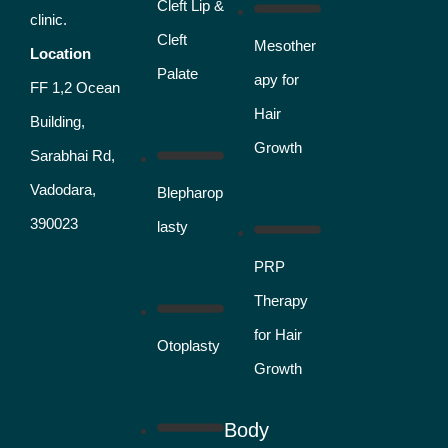
Cleft Lip &
clinic.
Cleft
Mesother
Location
Palate
apy for
FF 1,2 Ocean
Hair
Building,
Growth
Sarabhai Rd,
Vadodara,
Blepharop
390023
lasty
PRP
Therapy
for Hair
Otoplasty
Growth
Body