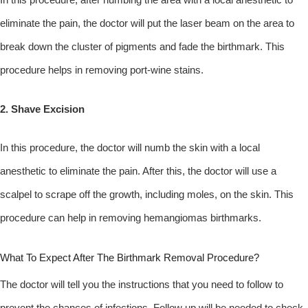
eliminate the pain, the doctor will put the laser beam on the area to
break down the cluster of pigments and fade the birthmark. This
procedure helps in removing port-wine stains.
2. Shave Excision
In this procedure, the doctor will numb the skin with a local
anesthetic to eliminate the pain. After this, the doctor will use a
scalpel to scrape off the growth, including moles, on the skin. This
procedure can help in removing hemangiomas birthmarks.
What To Expect After The Birthmark Removal Procedure?
The doctor will tell you the instructions that you need to follow to
prevent the chances of infections. Follow up will be needed to check