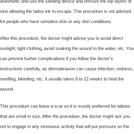
anesthetic and use the sanding device and remove the top layers of
skin allowing the tattoo ink to escape. This procedure is not advised
for people who have sensitive skin or any skin conditions.
After this procedure, the doctor might advise you to avoid direct
sunlight, tight clothing, avoid soaking the wound in the water, etc. You
can prevent further complications if you follow the doctor’s
instructions carefully, as dermabrasion can cause infection, redness,
swelling, bleeding, etc. It usually takes 8 to 12 weeks to heal the
wound.
This procedure can leave a scar so it is mostly preferred for tattoos
that are small in size. After the procedure, the doctor might ask you
not to engage in any strenuous activity that will put pressure on the