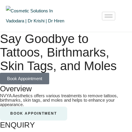
Say Goodbye to
Tattoos, Birthmarks,
Skin Tags, and Moles
Book Appointment
Overview
NVYA Aesthetics offers various treatments to remove tattoos,
birthmarks, skin tags, and moles and helps to enhance your
appearance.
BOOK APPOINTMENT
ENQUIRY