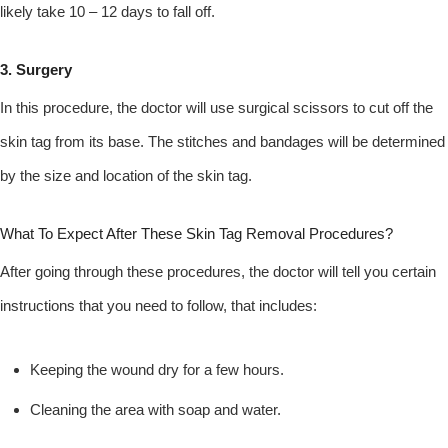
likely take 10 – 12 days to fall off.
3. Surgery
In this procedure, the doctor will use surgical scissors to cut off the
skin tag from its base. The stitches and bandages will be determined
by the size and location of the skin tag.
What To Expect After These Skin Tag Removal Procedures?
After going through these procedures, the doctor will tell you certain
instructions that you need to follow, that includes:
Keeping the wound dry for a few hours.
Cleaning the area with soap and water.