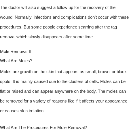
The doctor will also suggest a follow up for the recovery of the
wound. Normally, infections and complications don’t occur with these
procedures. But some people experience scarring after the tag
removal which slowly disappears after some time.
Mole Removal
What Are Moles?
Moles are growth on the skin that appears as small, brown, or black
spots. It is mainly caused due to the clusters of cells. Moles can be
flat or raised and can appear anywhere on the body. The moles can
be removed for a variety of reasons like if it affects your appearance
or causes skin irritation.
What Are The Procedures For Mole Removal?