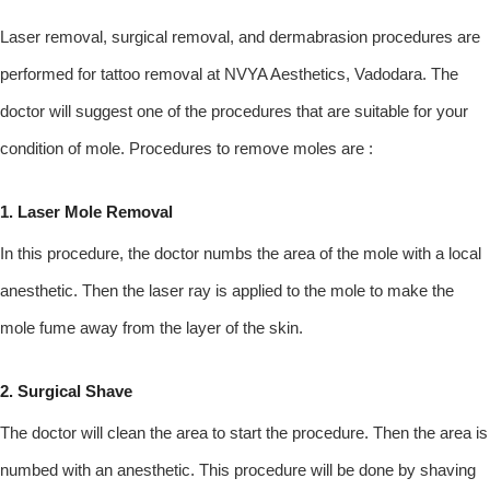
Laser removal, surgical removal, and dermabrasion procedures are
performed for tattoo removal at NVYA Aesthetics, Vadodara. The
doctor will suggest one of the procedures that are suitable for your
condition of mole. Procedures to remove moles are :
1. Laser Mole Removal
In this procedure, the doctor numbs the area of the mole with a local
anesthetic. Then the laser ray is applied to the mole to make the
mole fume away from the layer of the skin.
2. Surgical Shave
The doctor will clean the area to start the procedure. Then the area is
numbed with an anesthetic. This procedure will be done by shaving