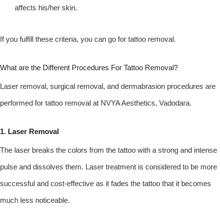
affects his/her skin.
If you fulfill these criteria, you can go for tattoo removal.
What are the Different Procedures For Tattoo Removal?
Laser removal, surgical removal, and dermabrasion procedures are
performed for tattoo removal at NVYA Aesthetics, Vadodara.
1. Laser Removal
The laser breaks the colors from the tattoo with a strong and intense
pulse and dissolves them. Laser treatment is considered to be more
successful and cost-effective as it fades the tattoo that it becomes
much less noticeable.