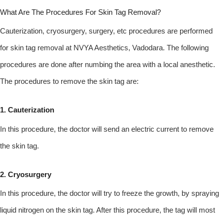
What Are The Procedures For Skin Tag Removal?
Cauterization, cryosurgery, surgery, etc procedures are performed
for skin tag removal at NVYA Aesthetics, Vadodara. The following
procedures are done after numbing the area with a local anesthetic.
The procedures to remove the skin tag are:
1. Cauterization
In this procedure, the doctor will send an electric current to remove
the skin tag.
2. Cryosurgery
In this procedure, the doctor will try to freeze the growth, by spraying
liquid nitrogen on the skin tag. After this procedure, the tag will most