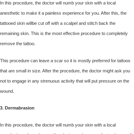
In this procedure, the doctor will numb your skin with a local
anesthetic to make it a painless experience for you. After this, the
tattooed skin willbe cut off with a scalpel and stitch back the
remaining skin. This is the most effective procedure to completely
remove the tattoo.
This procedure can leave a scar so it is mostly preferred for tattoos
that are small in size. After the procedure, the doctor might ask you
not to engage in any strenuous activity that will put pressure on the
wound.
3. Dermabrasion
In this procedure, the doctor will numb your skin with a local