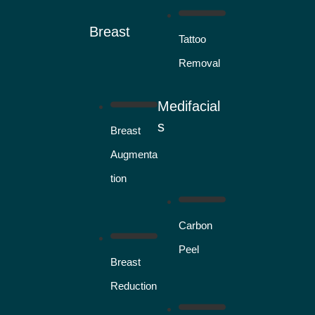
Breast
Tattoo
Removal
Medifacial
s
Breast
Augmenta
tion
Carbon
Peel
Breast
Reduction