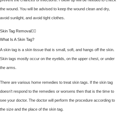
the wound. You will be advised to keep the wound clean and dry,
avoid sunlight, and avoid tight clothes.
Skin Tag Removal
What Is A Skin Tag?
A skin tag is a skin tissue that is small, soft, and hangs off the skin.
Skin tags mostly occur on the eyelids, on the upper chest, or under
the arms.
There are various home remedies to treat skin tags. If the skin tag
doesn’t respond to the remedies or worsens then that is the time to
see your doctor. The doctor will perform the procedure according to
the size and the place of the skin tag.