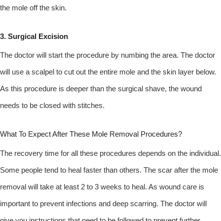
the mole off the skin.
3. Surgical Excision
The doctor will start the procedure by numbing the area. The doctor
will use a scalpel to cut out the entire mole and the skin layer below.
As this procedure is deeper than the surgical shave, the wound
needs to be closed with stitches.
What To Expect After These Mole Removal Procedures?
The recovery time for all these procedures depends on the individual.
Some people tend to heal faster than others. The scar after the mole
removal will take at least 2 to 3 weeks to heal. As wound care is
important to prevent infections and deep scarring. The doctor will
give you instructions that need to be followed to prevent further