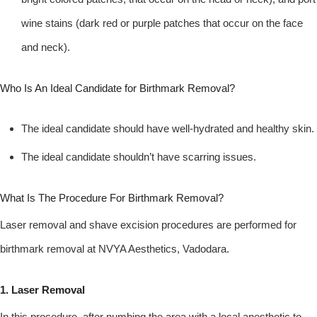
wine stains (dark red or purple patches that occur on the face
and neck).
Who Is An Ideal Candidate for Birthmark Removal?
The ideal candidate should have well-hydrated and healthy skin.
The ideal candidate shouldn’t have scarring issues.
What Is The Procedure For Birthmark Removal?
Laser removal and shave excision procedures are performed for
birthmark removal at NVYA Aesthetics, Vadodara.
1. Laser Removal
In this procedure, after numbing the area with a local anesthetic to