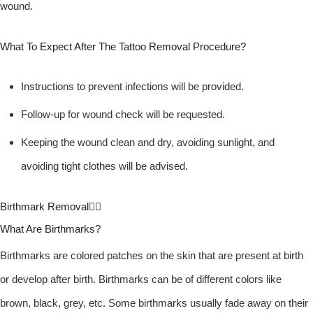
wound.
What To Expect After The Tattoo Removal Procedure?
Instructions to prevent infections will be provided.
Follow-up for wound check will be requested.
Keeping the wound clean and dry, avoiding sunlight, and
avoiding tight clothes will be advised.
Birthmark Removal
What Are Birthmarks?
Birthmarks are colored patches on the skin that are present at birth
or develop after birth. Birthmarks can be of different colors like
brown, black, grey, etc. Some birthmarks usually fade away on their