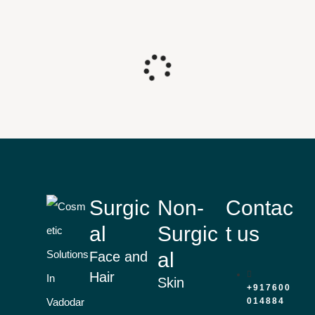
Surgic
Non-
Contac
al
Surgic
t us
al
Face and
Hair
Skin
+917600
014884