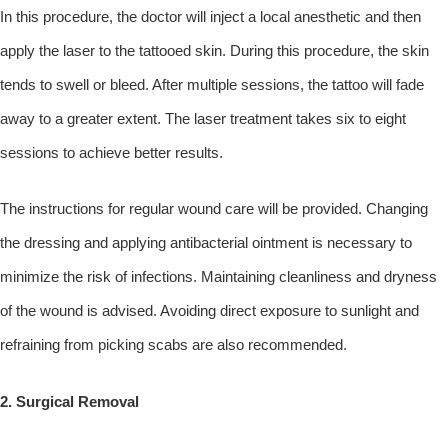
In this procedure, the doctor will inject a local anesthetic and then
apply the laser to the tattooed skin. During this procedure, the skin
tends to swell or bleed. After multiple sessions, the tattoo will fade
away to a greater extent. The laser treatment takes six to eight
sessions to achieve better results.
The instructions for regular wound care will be provided. Changing
the dressing and applying antibacterial ointment is necessary to
minimize the risk of infections. Maintaining cleanliness and dryness
of the wound is advised. Avoiding direct exposure to sunlight and
refraining from picking scabs are also recommended.
2. Surgical Removal