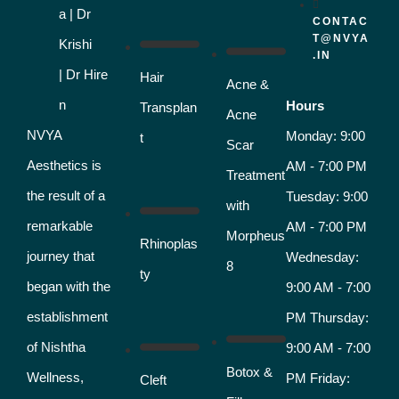
CONTAC
T@NVYA
.IN
Hair
Acne &
Hours
Transplan
Acne
NVYA
Monday: 9:00
t
Scar
Aesthetics is
AM - 7:00 PM
Treatment
the result of a
Tuesday: 9:00
with
remarkable
AM - 7:00 PM
Morpheus
Rhinoplas
journey that
Wednesday:
8
ty
began with the
9:00 AM - 7:00
establishment
PM Thursday:
of Nishtha
9:00 AM - 7:00
Botox &
Wellness,
PM Friday:
Cleft