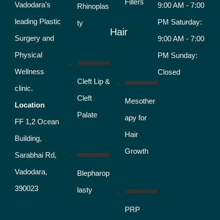
Fillers
Vadodara’s
9:00 AM - 7:00
Rhinoplas
leading Plastic
PM Saturday:
ty
Hair
Surgery and
9:00 AM - 7:00
Physical
PM Sunday:
Wellness
Closed
Cleft Lip &
clinic.
Cleft
Mesother
Location
Palate
apy for
FF 1,2 Ocean
Hair
Building,
Growth
Sarabhai Rd,
Vadodara,
Blepharop
390023
lasty
PRP