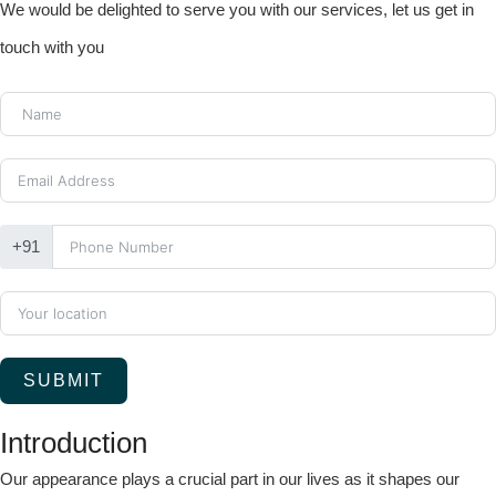
We would be delighted to serve you with our services, let us get in
touch with you
+91
SUBMIT
Introduction
Our appearance plays a crucial part in our lives as it shapes our