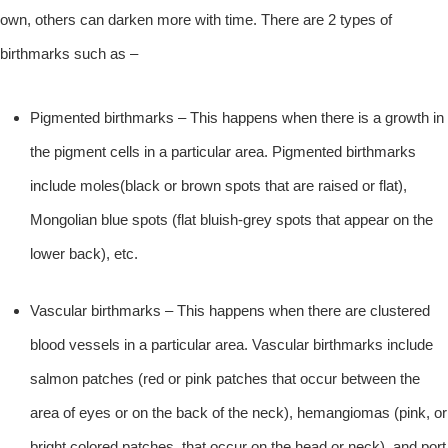
own, others can darken more with time. There are 2 types of
birthmarks such as –
Pigmented birthmarks – This happens when there is a growth in
the pigment cells in a particular area. Pigmented birthmarks
include moles(black or brown spots that are raised or flat),
Mongolian blue spots (flat bluish-grey spots that appear on the
lower back), etc.
Vascular birthmarks – This happens when there are clustered
blood vessels in a particular area. Vascular birthmarks include
salmon patches (red or pink patches that occur between the
area of eyes or on the back of the neck), hemangiomas (pink, or
bright colored patches, that occur on the head or neck), and port