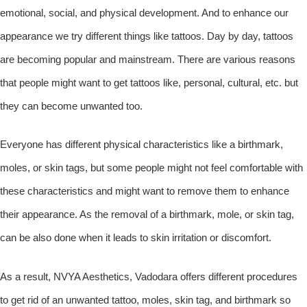
emotional, social, and physical development. And to enhance our
appearance we try different things like tattoos. Day by day, tattoos
are becoming popular and mainstream. There are various reasons
that people might want to get tattoos like, personal, cultural, etc. but
they can become unwanted too.
Everyone has different physical characteristics like a birthmark,
moles, or skin tags, but some people might not feel comfortable with
these characteristics and might want to remove them to enhance
their appearance. As the removal of a birthmark, mole, or skin tag,
can be also done when it leads to skin irritation or discomfort.
As a result, NVYA Aesthetics, Vadodara offers different procedures
to get rid of an unwanted tattoo, moles, skin tag, and birthmark so