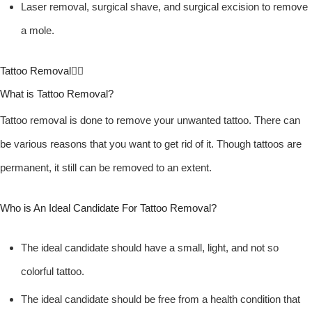
Laser removal, surgical shave, and surgical excision to remove
a mole.
Tattoo Removal
What is Tattoo Removal?
Tattoo removal is done to remove your unwanted tattoo. There can
be various reasons that you want to get rid of it. Though tattoos are
permanent, it still can be removed to an extent.
Who is An Ideal Candidate For Tattoo Removal?
The ideal candidate should have a small, light, and not so
colorful tattoo.
The ideal candidate should be free from a health condition that