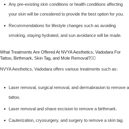
Any pre-existing skin conditions or health conditions affecting
your skin will be considered to provide the best option for you.
Recommendations for lifestyle changes such as avoiding
smoking, staying hydrated, and sun avoidance will be made.
What Treatments Are Offered At NVYA Aesthetics, Vadodara For
Tattoo, Birthmark, Skin Tag, and Mole Removal?
NVYA Aesthetics, Vadodara offers various treatments such as:
Laser removal, surgical removal, and dermabrasion to remove a
tattoo.
Laser removal and shave excision to remove a birthmark.
Cauterization, cryosurgery, and surgery to remove a skin tag.