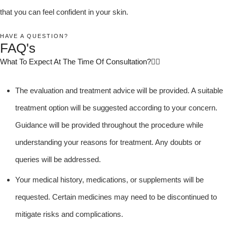
that you can feel confident in your skin.
HAVE A QUESTION?
FAQ's
What To Expect At The Time Of Consultation?
The evaluation and treatment advice will be provided. A suitable
treatment option will be suggested according to your concern.
Guidance will be provided throughout the procedure while
understanding your reasons for treatment. Any doubts or
queries will be addressed.
Your medical history, medications, or supplements will be
requested. Certain medicines may need to be discontinued to
mitigate risks and complications.