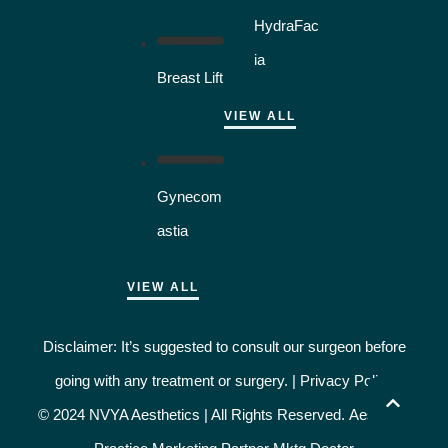
HydraFac
ia
Breast Lift
VIEW ALL
Gynecom
astia
VIEW ALL
Disclaimer: It’s suggested to consult our surgeon before
going with any treatment or surgery. |
Privacy Policy
© 2024 NVYA Aesthetics | All Rights Reserved.
Aesthetic