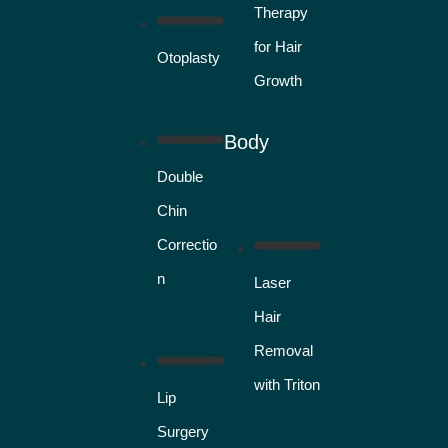
Therapy
for Hair
Otoplasty
Growth
Body
Double
Chin
Correctio
n
Laser
Hair
Removal
with Triton
Lip
Surgery