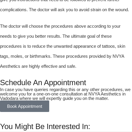
complications. The doctor will ask you to avoid strain on the wound.
The doctor will choose the procedures above according to your
needs to give you better results. The ultimate goal of these
procedures is to reduce the unwanted appearance of tattoos, skin
tags, moles, or birthmarks. These procedures provided by NVYA
Aesthetics are highly effective and safe.
Schedule An Appointment
In case you have queries regarding this or any other procedures, we
welcome you for a one-on-one consultation at NVYA Aesthetics in
Vadodara where we will expertly guide you on the matter.
Book Appointment
You Might Be Interested In: