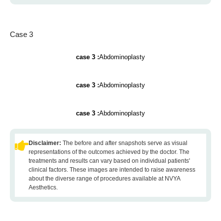
Case 3
case 3 :
Abdominoplasty
case 3 :
Abdominoplasty
case 3 :
Abdominoplasty
Disclaimer:
The before and after snapshots serve as visual
representations of the outcomes achieved by the doctor. The
treatments and results can vary based on individual patients'
clinical factors. These images are intended to raise awareness
about the diverse range of procedures available at NVYA
Aesthetics.