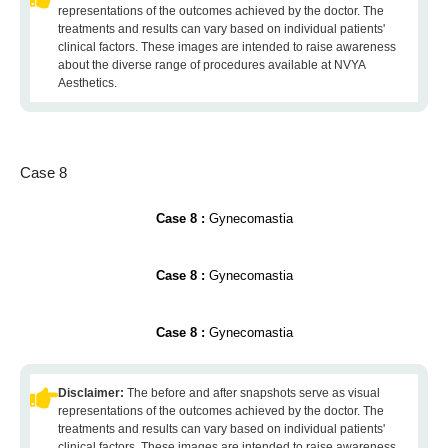
representations of the outcomes achieved by the doctor. The
treatments and results can vary based on individual patients'
clinical factors. These images are intended to raise awareness
about the diverse range of procedures available at NVYA
Aesthetics.
Case 8
Case 8 :
Gynecomastia
Case 8 :
Gynecomastia
Case 8 :
Gynecomastia
Disclaimer:
The before and after snapshots serve as visual
representations of the outcomes achieved by the doctor. The
treatments and results can vary based on individual patients'
clinical factors. These images are intended to raise awareness