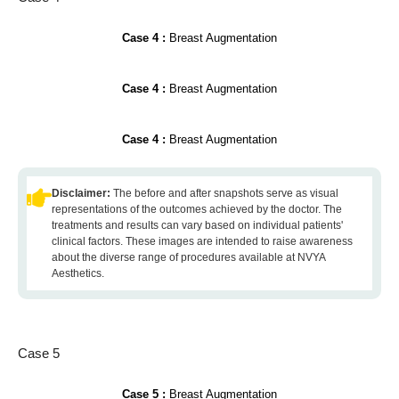
Case 4 :
Breast Augmentation
Case 4 :
Breast Augmentation
Case 4 :
Breast Augmentation
Disclaimer:
The before and after snapshots serve as visual
representations of the outcomes achieved by the doctor. The
treatments and results can vary based on individual patients'
clinical factors. These images are intended to raise awareness
about the diverse range of procedures available at NVYA
Aesthetics.
Case 5
Case 5 :
Breast Augmentation