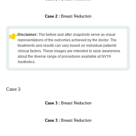
Case 2 :
Breast Reduction
Disclaimer:
The before and after snapshots serve as visual
representations of the outcomes achieved by the doctor. The
treatments and results can vary based on individual patients'
clinical factors. These images are intended to raise awareness
about the diverse range of procedures available at NVYA
Aesthetics.
Case 3
Case 3 :
Breast Reduction
Case 3 :
Breast Reduction