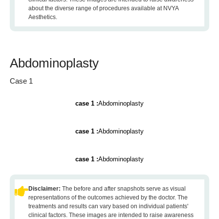
about the diverse range of procedures available at NVYA
Aesthetics.
Abdominoplasty
Case 1
case 1 :
Abdominoplasty
case 1 :
Abdominoplasty
case 1 :
Abdominoplasty
Disclaimer:
The before and after snapshots serve as visual
representations of the outcomes achieved by the doctor. The
treatments and results can vary based on individual patients'
clinical factors. These images are intended to raise awareness