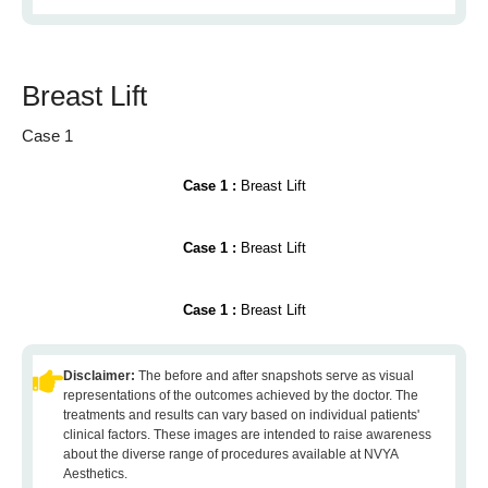
Breast Lift
Case 1
Case 1 :
Breast Lift
Case 1 :
Breast Lift
Case 1 :
Breast Lift
Disclaimer:
The before and after snapshots serve as visual
representations of the outcomes achieved by the doctor. The
treatments and results can vary based on individual patients'
clinical factors. These images are intended to raise awareness
about the diverse range of procedures available at NVYA
Aesthetics.