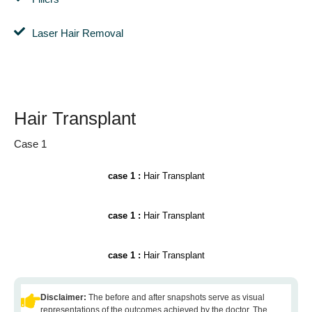
Laser Hair Removal
Hair Transplant
Case 1
case 1 :
Hair Transplant
case 1 :
Hair Transplant
case 1 :
Hair Transplant
Disclaimer:
The before and after snapshots serve as visual
representations of the outcomes achieved by the doctor. The