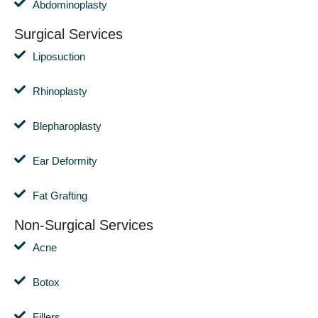
Abdominoplasty
Surgical Services
Liposuction
Rhinoplasty
Blepharoplasty
Ear Deformity
Fat Grafting
Non-Surgical Services
Acne
Botox
Fillers