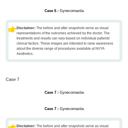
Case 6 :
Gynecomastia
Disclaimer:
The before and after snapshots serve as visual
representations of the outcomes achieved by the doctor. The
treatments and results can vary based on individual patients'
clinical factors. These images are intended to raise awareness
about the diverse range of procedures available at NVYA
Aesthetics.
Case 7
Case 7 :
Gynecomastia
Case 7 :
Gynecomastia
Disclaimer:
The before and after snapshots serve as visual