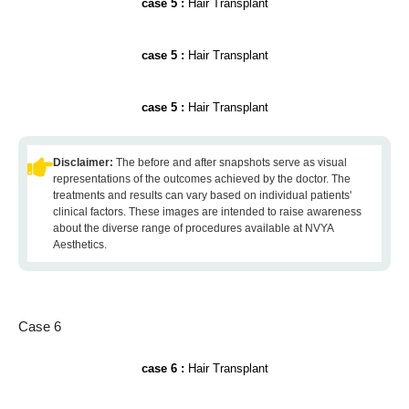
case 5 :
Hair Transplant
case 5 :
Hair Transplant
case 5 :
Hair Transplant
Disclaimer:
The before and after snapshots serve as visual
representations of the outcomes achieved by the doctor. The
treatments and results can vary based on individual patients'
clinical factors. These images are intended to raise awareness
about the diverse range of procedures available at NVYA
Aesthetics.
Case 6
case 6 :
Hair Transplant