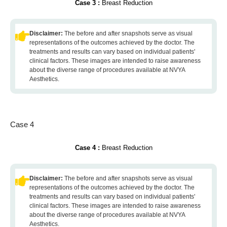
Case 3 :
Breast Reduction
Disclaimer:
The before and after snapshots serve as visual
representations of the outcomes achieved by the doctor. The
treatments and results can vary based on individual patients'
clinical factors. These images are intended to raise awareness
about the diverse range of procedures available at NVYA
Aesthetics.
Case 4
Case 4 :
Breast Reduction
Disclaimer:
The before and after snapshots serve as visual
representations of the outcomes achieved by the doctor. The
treatments and results can vary based on individual patients'
clinical factors. These images are intended to raise awareness
about the diverse range of procedures available at NVYA
Aesthetics.