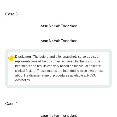
Case 3
case 3 :
Hair Transplant
case 3 :
Hair Transplant
Disclaimer:
The before and after snapshots serve as visual
representations of the outcomes achieved by the doctor. The
treatments and results can vary based on individual patients'
clinical factors. These images are intended to raise awareness
about the diverse range of procedures available at NVYA
Aesthetics.
Case 4
case 4 :
Hair Transplant