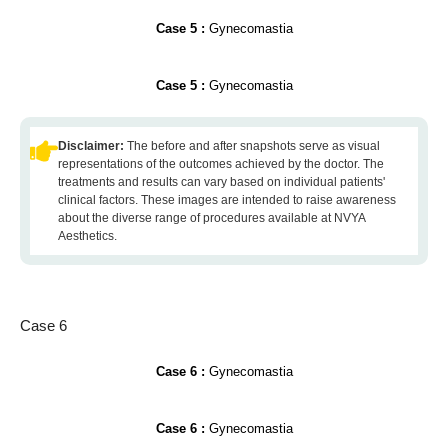
Case 5 :
Gynecomastia
Case 5 :
Gynecomastia
Disclaimer:
The before and after snapshots serve as visual
representations of the outcomes achieved by the doctor. The
treatments and results can vary based on individual patients'
clinical factors. These images are intended to raise awareness
about the diverse range of procedures available at NVYA
Aesthetics.
Case 6
Case 6 :
Gynecomastia
Case 6 :
Gynecomastia