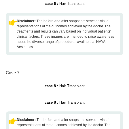
case 6 :
Hair Transplant
Disclaimer:
The before and after snapshots serve as visual
representations of the outcomes achieved by the doctor. The
treatments and results can vary based on individual patients'
clinical factors. These images are intended to raise awareness
about the diverse range of procedures available at NVYA
Aesthetics.
Case 7
case 8 :
Hair Transplant
case 8 :
Hair Transplant
Disclaimer:
The before and after snapshots serve as visual
representations of the outcomes achieved by the doctor. The