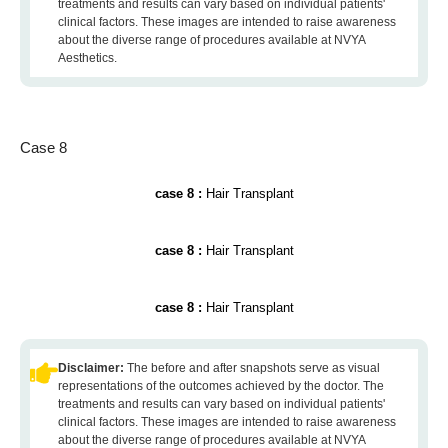
treatments and results can vary based on individual patients'
clinical factors. These images are intended to raise awareness
about the diverse range of procedures available at NVYA
Aesthetics.
Case 8
case 8 :
Hair Transplant
case 8 :
Hair Transplant
case 8 :
Hair Transplant
Disclaimer:
The before and after snapshots serve as visual
representations of the outcomes achieved by the doctor. The
treatments and results can vary based on individual patients'
clinical factors. These images are intended to raise awareness
about the diverse range of procedures available at NVYA