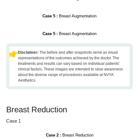
Case 5 :
Breast Augmentation
Case 5 :
Breast Augmentation
Disclaimer:
The before and after snapshots serve as visual
representations of the outcomes achieved by the doctor. The
treatments and results can vary based on individual patients'
clinical factors. These images are intended to raise awareness
about the diverse range of procedures available at NVYA
Aesthetics.
Breast Reduction
Case 1
Case 2 :
Breast Reduction