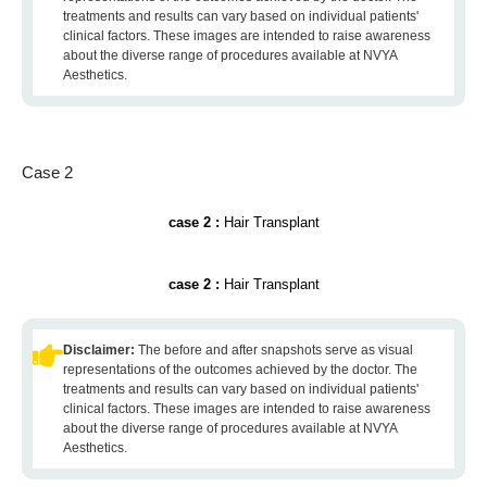
treatments and results can vary based on individual patients'
clinical factors. These images are intended to raise awareness
about the diverse range of procedures available at NVYA
Aesthetics.
Case 2
case 2 :
Hair Transplant
case 2 :
Hair Transplant
Disclaimer:
The before and after snapshots serve as visual
representations of the outcomes achieved by the doctor. The
treatments and results can vary based on individual patients'
clinical factors. These images are intended to raise awareness
about the diverse range of procedures available at NVYA
Aesthetics.