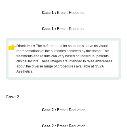
Case 1 :
Breast Reduction
Case 1 :
Breast Reduction
Disclaimer:
The before and after snapshots serve as visual
representations of the outcomes achieved by the doctor. The
treatments and results can vary based on individual patients'
clinical factors. These images are intended to raise awareness
about the diverse range of procedures available at NVYA
Aesthetics.
Case 2
Case 2 :
Breast Reduction
Case 2 :
Breast Reduction