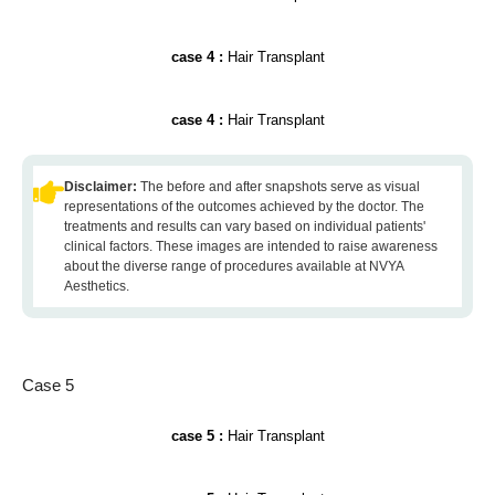
case 4 :
Hair Transplant
case 4 :
Hair Transplant
Disclaimer:
The before and after snapshots serve as visual
representations of the outcomes achieved by the doctor. The
treatments and results can vary based on individual patients'
clinical factors. These images are intended to raise awareness
about the diverse range of procedures available at NVYA
Aesthetics.
Case 5
case 5 :
Hair Transplant