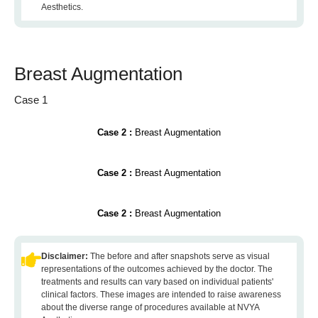
Aesthetics.
Breast Augmentation
Case 1
Case 2 :
Breast Augmentation
Case 2 :
Breast Augmentation
Case 2 :
Breast Augmentation
Disclaimer:
The before and after snapshots serve as visual
representations of the outcomes achieved by the doctor. The
treatments and results can vary based on individual patients'
clinical factors. These images are intended to raise awareness
about the diverse range of procedures available at NVYA