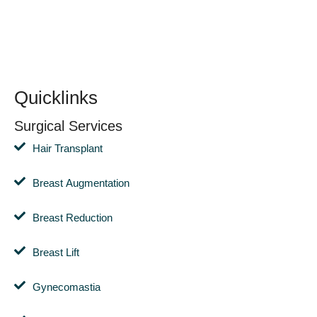
Quicklinks
Surgical Services
Hair Transplant
Breast Augmentation
Breast Reduction
Breast Lift
Gynecomastia