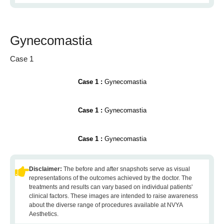
Gynecomastia
Case 1
Case 1 :
Gynecomastia
Case 1 :
Gynecomastia
Case 1 :
Gynecomastia
Disclaimer:
The before and after snapshots serve as visual
representations of the outcomes achieved by the doctor. The
treatments and results can vary based on individual patients'
clinical factors. These images are intended to raise awareness
about the diverse range of procedures available at NVYA
Aesthetics.