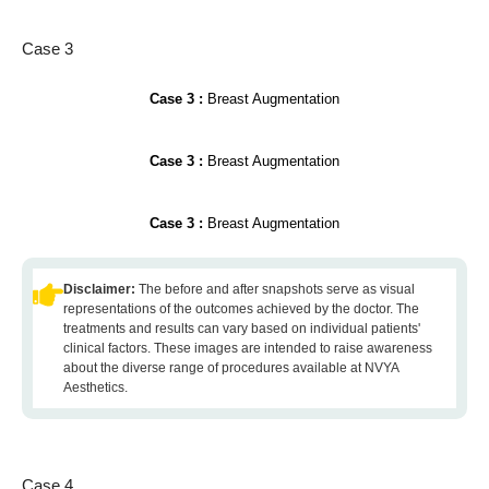
Case 3
Case 3 :
Breast Augmentation
Case 3 :
Breast Augmentation
Case 3 :
Breast Augmentation
Disclaimer:
The before and after snapshots serve as visual
representations of the outcomes achieved by the doctor. The
treatments and results can vary based on individual patients'
clinical factors. These images are intended to raise awareness
about the diverse range of procedures available at NVYA
Aesthetics.
Case 4