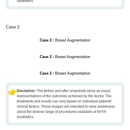
Aesthetics.
Case 2
Case 2 :
Breast Augmentation
Case 2 :
Breast Augmentation
Case 2 :
Breast Augmentation
Disclaimer:
The before and after snapshots serve as visual
representations of the outcomes achieved by the doctor. The
treatments and results can vary based on individual patients'
clinical factors. These images are intended to raise awareness
about the diverse range of procedures available at NVYA
Aesthetics.