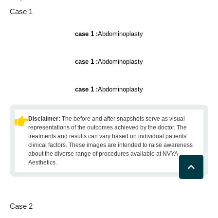
Case 1
case 1 :
Abdominoplasty
case 1 :
Abdominoplasty
case 1 :
Abdominoplasty
Disclaimer:
The before and after snapshots serve as visual
representations of the outcomes achieved by the doctor. The
treatments and results can vary based on individual patients'
clinical factors. These images are intended to raise awareness
about the diverse range of procedures available at NVYA
Aesthetics.
Case 2