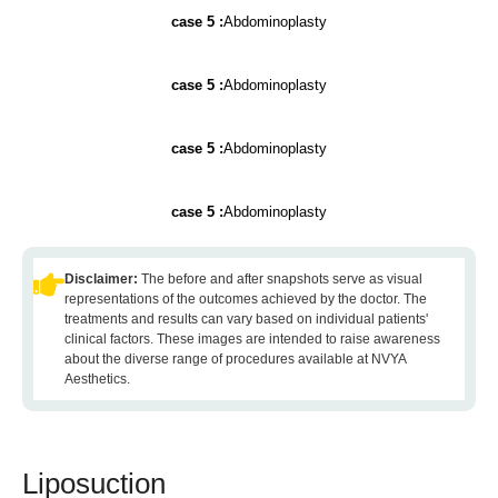
case 5 :
Abdominoplasty
case 5 :
Abdominoplasty
case 5 :
Abdominoplasty
case 5 :
Abdominoplasty
Disclaimer:
The before and after snapshots serve as visual
representations of the outcomes achieved by the doctor. The
treatments and results can vary based on individual patients'
clinical factors. These images are intended to raise awareness
about the diverse range of procedures available at NVYA
Aesthetics.
Liposuction