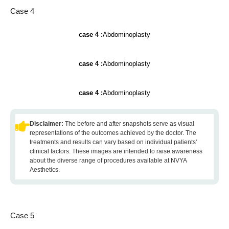
Case 4
case 4 :
Abdominoplasty
case 4 :
Abdominoplasty
case 4 :
Abdominoplasty
Disclaimer:
The before and after snapshots serve as visual
representations of the outcomes achieved by the doctor. The
treatments and results can vary based on individual patients'
clinical factors. These images are intended to raise awareness
about the diverse range of procedures available at NVYA
Aesthetics.
Case 5