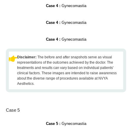
Case 4 :
Gynecomastia
Case 4 :
Gynecomastia
Case 4 :
Gynecomastia
Disclaimer:
The before and after snapshots serve as visual
representations of the outcomes achieved by the doctor. The
treatments and results can vary based on individual patients'
clinical factors. These images are intended to raise awareness
about the diverse range of procedures available at NVYA
Aesthetics.
Case 5
Case 5 :
Gynecomastia