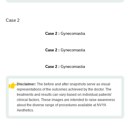
Case 2
Case 2 :
Gynecomastia
Case 2 :
Gynecomastia
Case 2 :
Gynecomastia
Disclaimer:
The before and after snapshots serve as visual
representations of the outcomes achieved by the doctor. The
treatments and results can vary based on individual patients'
clinical factors. These images are intended to raise awareness
about the diverse range of procedures available at NVYA
Aesthetics.