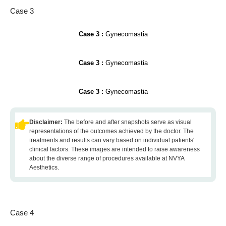
Case 3
Case 3 :
Gynecomastia
Case 3 :
Gynecomastia
Case 3 :
Gynecomastia
Disclaimer:
The before and after snapshots serve as visual
representations of the outcomes achieved by the doctor. The
treatments and results can vary based on individual patients'
clinical factors. These images are intended to raise awareness
about the diverse range of procedures available at NVYA
Aesthetics.
Case 4