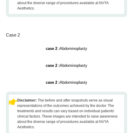
about the diverse range of procedures available at NVYA
Aesthetics.
Case 2
case 2 :
Abdominoplasty
case 2 :
Abdominoplasty
case 2 :
Abdominoplasty
Disclaimer:
The before and after snapshots serve as visual
representations of the outcomes achieved by the doctor. The
treatments and results can vary based on individual patients'
clinical factors. These images are intended to raise awareness
about the diverse range of procedures available at NVYA
Aesthetics.