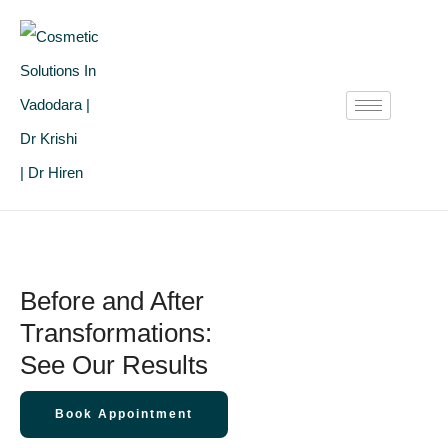
Before and After
Transformations:
See Our Results
Book Appointment