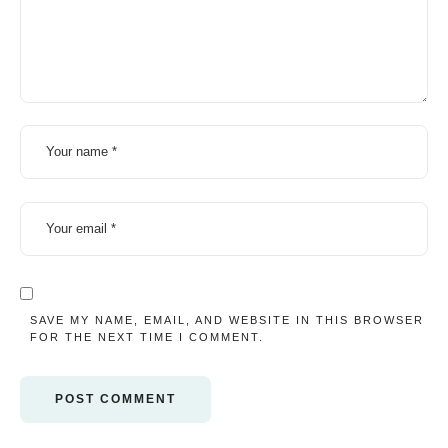
SAVE MY NAME, EMAIL, AND WEBSITE IN THIS BROWSER
FOR THE NEXT TIME I COMMENT.