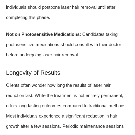
individuals should postpone laser hair removal until after
completing this phase.
Not on Photosensitive Medications:
Candidates taking
photosensitive medications should consult with their doctor
before undergoing laser hair removal.
Longevity of Results
Clients often wonder how long the results of laser hair
reduction last. While the treatment is not entirely permanent, it
offers long-lasting outcomes compared to traditional methods.
Most individuals experience a significant reduction in hair
growth after a few sessions. Periodic maintenance sessions