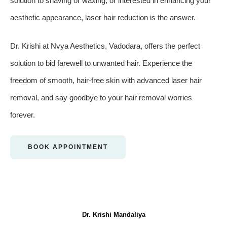
solution to shaving or waxing, or interested in enhancing your
aesthetic appearance, laser hair reduction is the answer.
Dr. Krishi at Nvya Aesthetics, Vadodara, offers the perfect
solution to bid farewell to unwanted hair. Experience the
freedom of smooth, hair-free skin with advanced laser hair
removal, and say goodbye to your hair removal worries
forever.
BOOK APPOINTMENT
Dr. Krishi Mandaliya