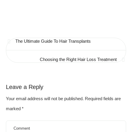
The Ultimate Guide To Hair Transplants
Choosing the Right Hair Loss Treatment
Leave a Reply
Your email address will not be published.
Required fields are
marked
*