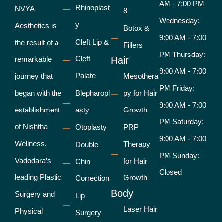
AM - 7:00 PM
Rhinoplast
NVYA
8
Wednesday:
y
Aesthetics is
Botox &
9:00 AM - 7:00
Cleft Lip &
the result of a
Fillers
PM Thursday:
Cleft
remarkable
Hair
9:00 AM - 7:00
Palate
journey that
Mesothera
PM Friday:
began with the
Blepharopl
py for Hair
9:00 AM - 7:00
establishment
asty
Growth
PM Saturday:
of Nishtha
Otoplasty
PRP
9:00 AM - 7:00
Wellness,
Therapy
Double
PM Sunday:
Vadodara’s
for Hair
Chin
Closed
leading Plastic
Growth
Correction
Body
Surgery and
Lip
Laser Hair
Physical
Surgery