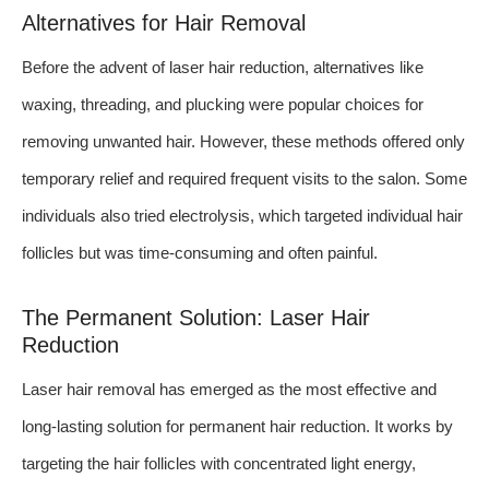
Alternatives for Hair Removal
Before the advent of laser hair reduction, alternatives like
waxing, threading, and plucking were popular choices for
removing unwanted hair. However, these methods offered only
temporary relief and required frequent visits to the salon. Some
individuals also tried electrolysis, which targeted individual hair
follicles but was time-consuming and often painful.
The Permanent Solution: Laser Hair
Reduction
Laser hair removal has emerged as the most effective and
long-lasting solution for permanent hair reduction. It works by
targeting the hair follicles with concentrated light energy,