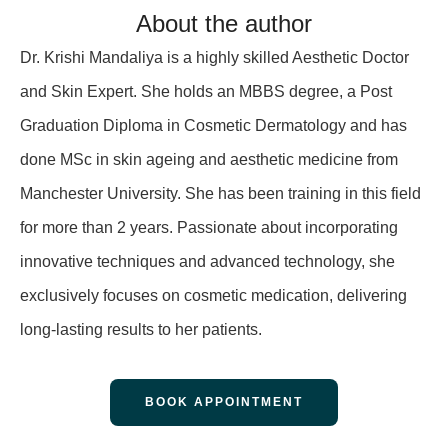
About the author
Dr. Krishi Mandaliya is a highly skilled Aesthetic Doctor
and Skin Expert. She holds an MBBS degree, a Post
Graduation Diploma in Cosmetic Dermatology and has
done MSc in skin ageing and aesthetic medicine from
Manchester University. She has been training in this field
for more than 2 years. Passionate about incorporating
innovative techniques and advanced technology, she
exclusively focuses on cosmetic medication, delivering
long-lasting results to her patients.
BOOK APPOINTMENT