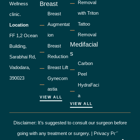
Removal
Breast
Wellness
with Triton
Breast
clinic.
Tattoo
Augmentat
Location
Removal
ion
FF 1,2 Ocean
Medifacial
Breast
Building,
s
Reduction
Sarabhai Rd,
Carbon
Vadodara,
Breast Lift
Peel
390023
Gynecom
HydraFaci
astia
a
VIEW ALL
VIEW ALL
Disclaimer: It’s suggested to consult our surgeon before
going with any treatment or surgery. |
Privacy Policy