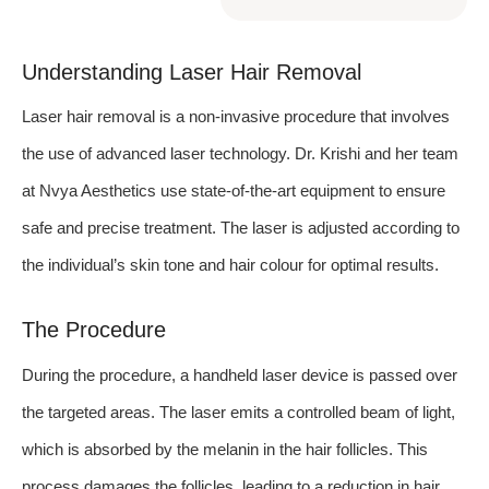
Understanding Laser Hair Removal
Laser hair removal is a non-invasive procedure that involves
the use of advanced laser technology. Dr. Krishi and her team
at Nvya Aesthetics use state-of-the-art equipment to ensure
safe and precise treatment. The laser is adjusted according to
the individual’s skin tone and hair colour for optimal results.
The Procedure
During the procedure, a handheld laser device is passed over
the targeted areas. The laser emits a controlled beam of light,
which is absorbed by the melanin in the hair follicles. This
process damages the follicles, leading to a reduction in hair