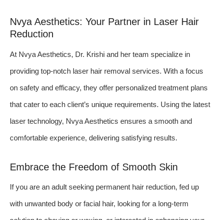
Nvya Aesthetics: Your Partner in Laser Hair
Reduction
At Nvya Aesthetics, Dr. Krishi and her team specialize in
providing top-notch laser hair removal services. With a focus
on safety and efficacy, they offer personalized treatment plans
that cater to each client’s unique requirements. Using the latest
laser technology, Nvya Aesthetics ensures a smooth and
comfortable experience, delivering satisfying results.
Embrace the Freedom of Smooth Skin
If you are an adult seeking permanent hair reduction, fed up
with unwanted body or facial hair, looking for a long-term