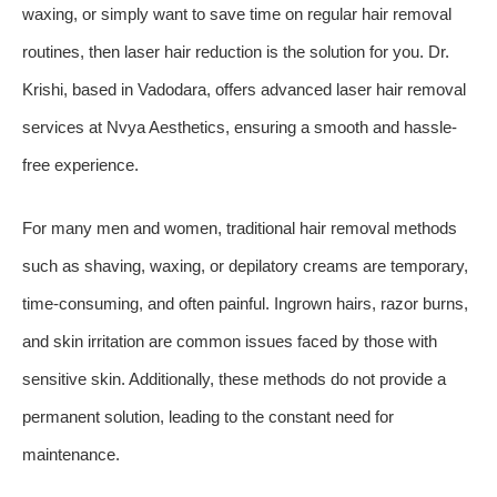
waxing, or simply want to save time on regular hair removal
routines, then laser hair reduction is the solution for you. Dr.
Krishi, based in Vadodara, offers advanced laser hair removal
services at Nvya Aesthetics, ensuring a smooth and hassle-
free experience.
For many men and women, traditional hair removal methods
such as shaving, waxing, or depilatory creams are temporary,
time-consuming, and often painful. Ingrown hairs, razor burns,
and skin irritation are common issues faced by those with
sensitive skin. Additionally, these methods do not provide a
permanent solution, leading to the constant need for
maintenance.