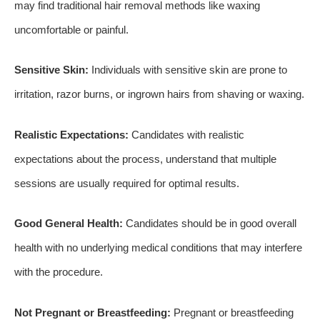
may find traditional hair removal methods like waxing
uncomfortable or painful.
Sensitive Skin:
Individuals with sensitive skin are prone to
irritation, razor burns, or ingrown hairs from shaving or waxing.
Realistic Expectations:
Candidates with realistic
expectations about the process, understand that multiple
sessions are usually required for optimal results.
Good General Health:
Candidates should be in good overall
health with no underlying medical conditions that may interfere
with the procedure.
Not Pregnant or Breastfeeding:
Pregnant or breastfeeding