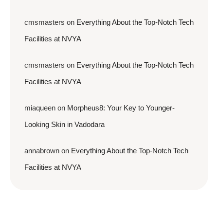
cmsmasters
on
Everything About the Top-Notch Tech
Facilities at NVYA
cmsmasters
on
Everything About the Top-Notch Tech
Facilities at NVYA
miaqueen
on
Morpheus8: Your Key to Younger-
Looking Skin in Vadodara
annabrown
on
Everything About the Top-Notch Tech
Facilities at NVYA