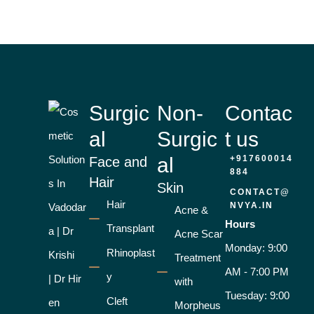
Surgic
Non-
Contac
al
Surgic
t us
al
+917600014
Face and
884
Hair
Skin
CONTACT@
Hair
NVYA.IN
Acne &
Hours
Transplant
Acne Scar
Monday: 9:00
Rhinoplast
Treatment
AM - 7:00 PM
y
with
Tuesday: 9:00
Cleft
Morpheus