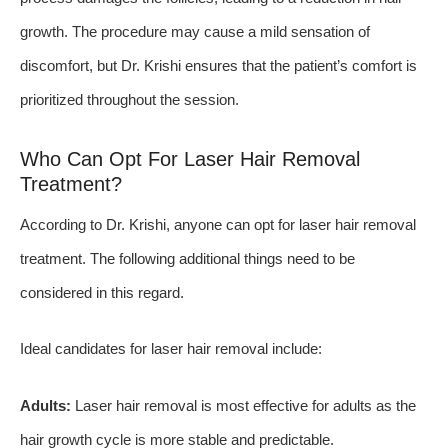
growth. The procedure may cause a mild sensation of
discomfort, but Dr. Krishi ensures that the patient’s comfort is
prioritized throughout the session.
Who Can Opt For Laser Hair Removal
Treatment?
According to Dr. Krishi, anyone can opt for laser hair removal
treatment. The following additional things need to be
considered in this regard.
Ideal candidates for laser hair removal include:
Adults:
Laser hair removal is most effective for adults as the
hair growth cycle is more stable and predictable.