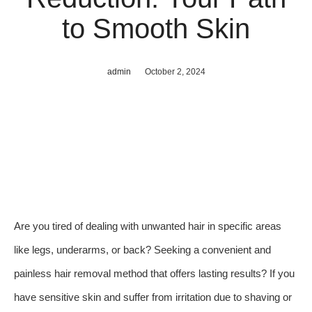
to Smooth Skin
admin
October 2, 2024
Are you tired of dealing with unwanted hair in specific areas
like legs, underarms, or back? Seeking a convenient and
painless hair removal method that offers lasting results? If you
have sensitive skin and suffer from irritation due to shaving or