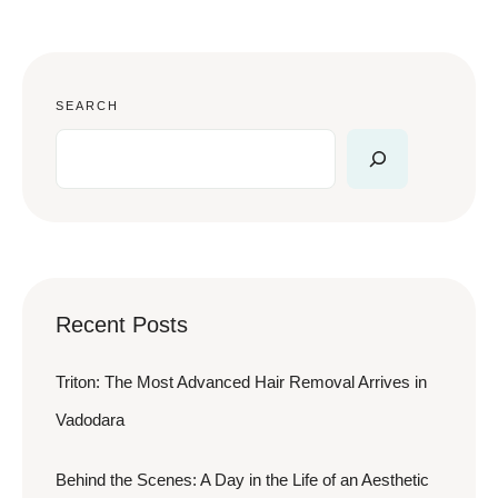
SEARCH
Recent Posts
Triton: The Most Advanced Hair Removal Arrives in
Vadodara
Behind the Scenes: A Day in the Life of an Aesthetic