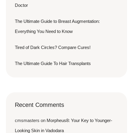
Doctor
The Ultimate Guide to Breast Augmentation:
Everything You Need to Know
Tired of Dark Circles? Compare Cures!
The Ultimate Guide To Hair Transplants
Recent Comments
cmsmasters
on
Morpheus8: Your Key to Younger-
Looking Skin in Vadodara