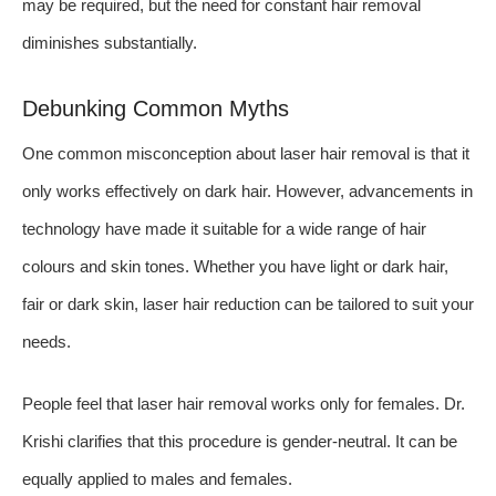
may be required, but the need for constant hair removal
diminishes substantially.
Debunking Common Myths
One common misconception about laser hair removal is that it
only works effectively on dark hair. However, advancements in
technology have made it suitable for a wide range of hair
colours and skin tones. Whether you have light or dark hair,
fair or dark skin, laser hair reduction can be tailored to suit your
needs.
People feel that laser hair removal works only for females. Dr.
Krishi clarifies that this procedure is gender-neutral. It can be
equally applied to males and females.