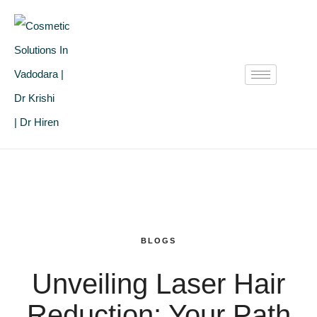
BLOGS
Unveiling Laser Hair
Reduction: Your Path