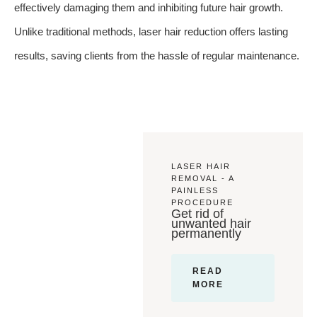
effectively damaging them and inhibiting future hair growth.
Unlike traditional methods, laser hair reduction offers lasting
results, saving clients from the hassle of regular maintenance.
LASER HAIR
REMOVAL - A
PAINLESS
PROCEDURE
Get rid of
unwanted hair
permanently
READ
MORE