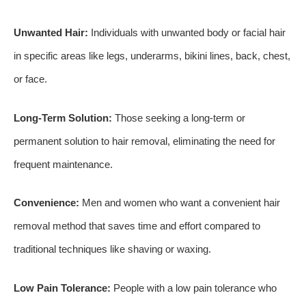
Unwanted Hair:
Individuals with unwanted body or facial hair
in specific areas like legs, underarms, bikini lines, back, chest,
or face.
Long-Term Solution:
Those seeking a long-term or
permanent solution to hair removal, eliminating the need for
frequent maintenance.
Convenience:
Men and women who want a convenient hair
removal method that saves time and effort compared to
traditional techniques like shaving or waxing.
Low Pain Tolerance:
People with a low pain tolerance who