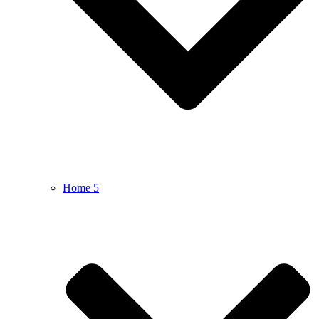
Home 5