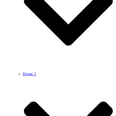
Home 2