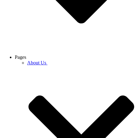
Pages
About Us