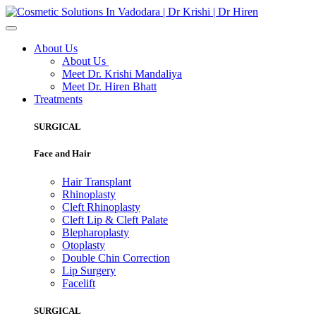
About Us
About Us
Meet Dr. Krishi Mandaliya
Meet Dr. Hiren Bhatt
Treatments
SURGICAL
Face and Hair
Hair Transplant
Rhinoplasty
Cleft Rhinoplasty
Cleft Lip & Cleft Palate
Blepharoplasty
Otoplasty
Double Chin Correction
Lip Surgery
Facelift
SURGICAL