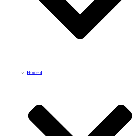
Home 4