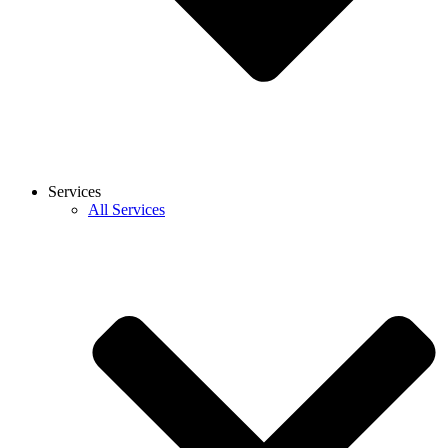
Services
All Services