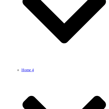
Home 4