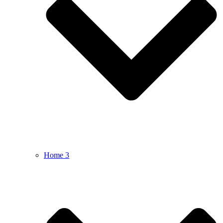
Home 3