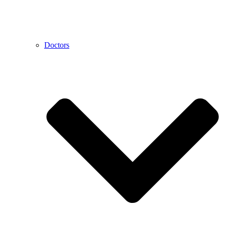
Doctors