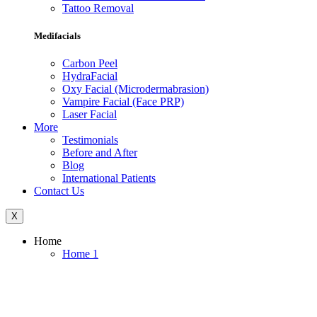
Tattoo Removal
Medifacials
Carbon Peel
HydraFacial
Oxy Facial (Microdermabrasion)
Vampire Facial (Face PRP)
Laser Facial
More
Testimonials
Before and After
Blog
International Patients
Contact Us
X
Home
Home 1