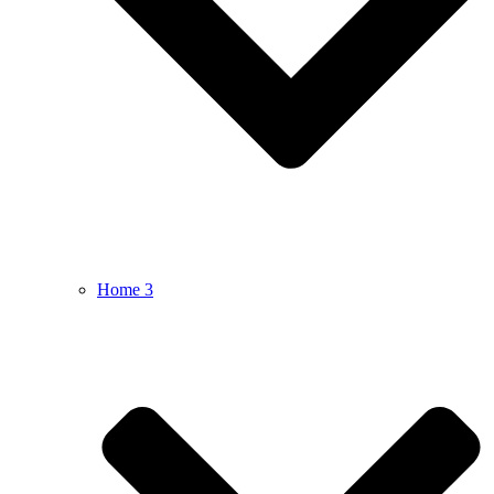
Home 3