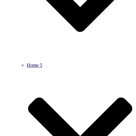
Home 5