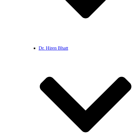
Dr. Hiren Bhatt