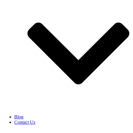
Blog
Contact Us