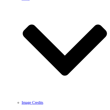
Image Credits