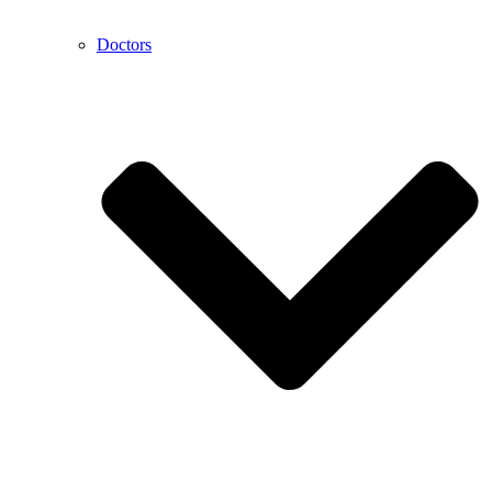
Doctors