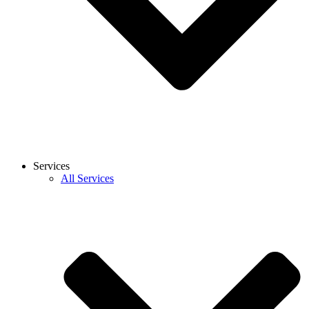
Services
All Services