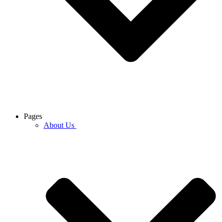
Pages
About Us