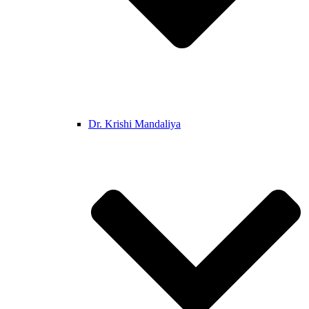
Dr. Krishi Mandaliya