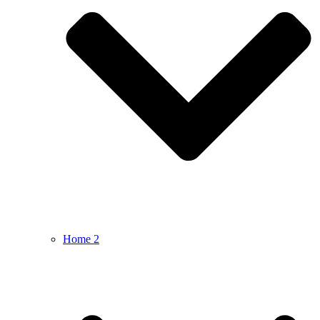
Home 2