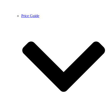
Price Guide