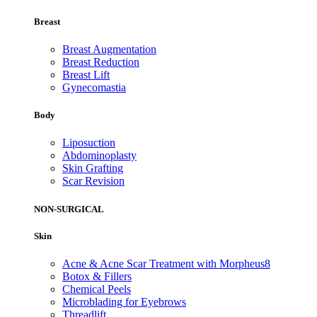
Breast
Breast Augmentation
Breast Reduction
Breast Lift
Gynecomastia
Body
Liposuction
Abdominoplasty
Skin Grafting
Scar Revision
NON-SURGICAL
Skin
Acne & Acne Scar Treatment with Morpheus8
Botox & Fillers
Chemical Peels
Microblading for Eyebrows
Threadlift