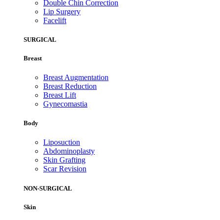
Double Chin Correction
Lip Surgery
Facelift
SURGICAL
Breast
Breast Augmentation
Breast Reduction
Breast Lift
Gynecomastia
Body
Liposuction
Abdominoplasty
Skin Grafting
Scar Revision
NON-SURGICAL
Skin