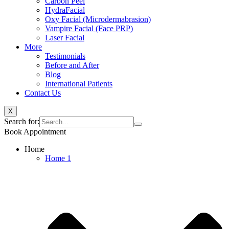
Carbon Peel
HydraFacial
Oxy Facial (Microdermabrasion)
Vampire Facial (Face PRP)
Laser Facial
More
Testimonials
Before and After
Blog
International Patients
Contact Us
X
Search for:
Book Appointment
Home
Home 1