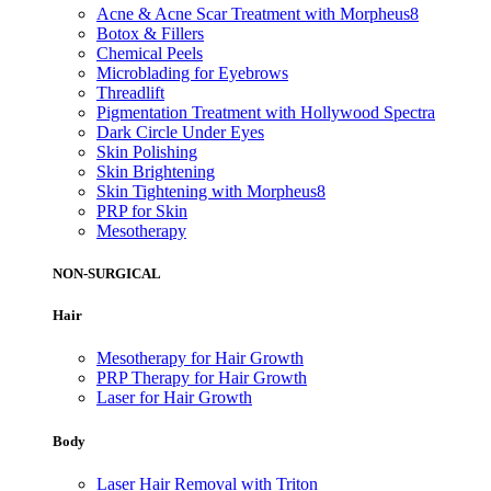
Acne & Acne Scar Treatment with Morpheus8
Botox & Fillers
Chemical Peels
Microblading for Eyebrows
Threadlift
Pigmentation Treatment with Hollywood Spectra
Dark Circle Under Eyes
Skin Polishing
Skin Brightening
Skin Tightening with Morpheus8
PRP for Skin
Mesotherapy
NON-SURGICAL
Hair
Mesotherapy for Hair Growth
PRP Therapy for Hair Growth
Laser for Hair Growth
Body
Laser Hair Removal with Triton