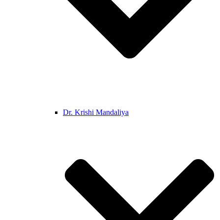
Dr. Krishi Mandaliya