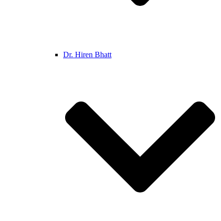
Dr. Hiren Bhatt