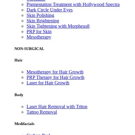
Pigmentation Treatment with Hollywood Spectra
Dark Circle Under Eyes
Skin Polishing
Skin Brightening
Skin Tightening with Morpheus8
PRP for Skin
Mesotherapy
NON-SURGICAL
Hair
Mesotherapy for Hair Growth
PRP Therapy for Hair Growth
Laser for Hair Growth
Body
Laser Hair Removal with Triton
Tattoo Removal
Medifacials