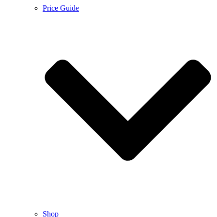
Price Guide
Shop