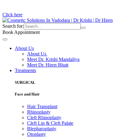
Click here
Search for:
Book Appointment
About Us
About Us
Meet Dr. Krishi Mandaliya
Meet Dr. Hiren Bhatt
Treatments
SURGICAL
Face and Hair
Hair Transplant
Rhinoplasty
Cleft Rhinoplasty
Cleft Lip & Cleft Palate
Blepharoplasty
Otoplasty