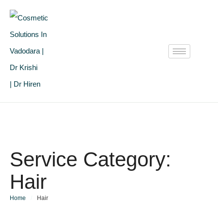
Service Category:
Hair
Home
/
Hair