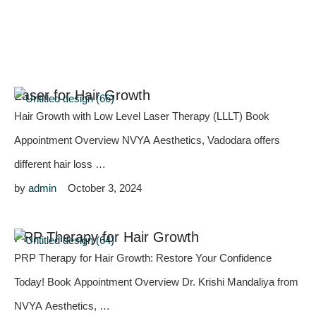
Laser for Hair Growth
Hair Growth with Low Level Laser Therapy (LLLT) Book
Appointment Overview NVYA Aesthetics, Vadodara offers
different hair loss …
by 
admin
October 3, 2024
PRP Therapy for Hair Growth
PRP Therapy for Hair Growth: Restore Your Confidence
Today! Book Appointment Overview Dr. Krishi Mandaliya from
NVYA Aesthetics, …