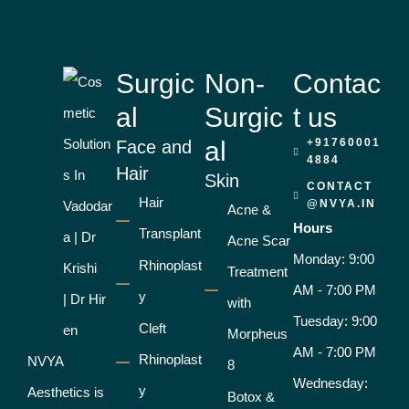
Surgic
Non-
Contac
al
Surgic
t us
al
+91760001
Face and
4884
Hair
Skin
CONTACT
Hair
@NVYA.IN
Acne &
Hours
Transplant
Acne Scar
Monday: 9:00
Rhinoplast
Treatment
AM - 7:00 PM
y
with
Tuesday: 9:00
Cleft
Morpheus
AM - 7:00 PM
Rhinoplast
NVYA
8
Wednesday:
y
Aesthetics is
Botox &