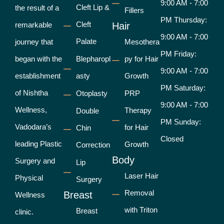
9:00 AM - 7:00
Cleft Lip &
the result of a
Fillers
PM Thursday:
Cleft
remarkable
Hair
9:00 AM - 7:00
Palate
journey that
Mesothera
PM Friday:
began with the
Blepharopl
py for Hair
9:00 AM - 7:00
establishment
asty
Growth
PM Saturday:
of Nishtha
Otoplasty
PRP
9:00 AM - 7:00
Wellness,
Therapy
Double
PM Sunday:
Vadodara’s
for Hair
Chin
Closed
leading Plastic
Growth
Correction
Body
Surgery and
Lip
Laser Hair
Physical
Surgery
Removal
Breast
Wellness
with Triton
Breast
clinic.