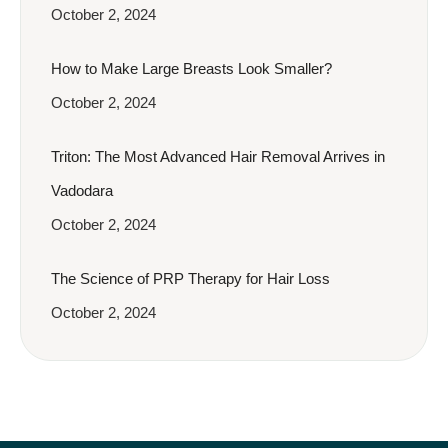
October 2, 2024
How to Make Large Breasts Look Smaller?
October 2, 2024
Triton: The Most Advanced Hair Removal Arrives in
Vadodara
October 2, 2024
The Science of PRP Therapy for Hair Loss
October 2, 2024