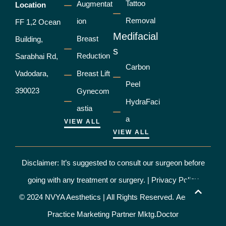
Tattoo
Augmentat
Location
Removal
ion
FF 1,2 Ocean
Medifacial
Breast
Building,
s
Reduction
Sarabhai Rd,
Carbon
Vadodara,
Breast Lift
Peel
390023
Gynecom
HydraFaci
astia
a
VIEW ALL
VIEW ALL
Disclaimer: It’s suggested to consult our surgeon before
going with any treatment or surgery. |
Privacy Policy
© 2024 NVYA Aesthetics | All Rights Reserved.
Aesthetic
Practice Marketing Partner Mktg.Doctor