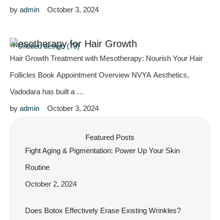
by 
admin
October 3, 2024
Mesotherapy for Hair Growth
Hair Growth Treatment with Mesotherapy: Nourish Your Hair
Follicles Book Appointment Overview NVYA Aesthetics,
Vadodara has built a …
by 
admin
October 3, 2024
Featured Posts
Fight Aging & Pigmentation: Power Up Your Skin
Routine
October 2, 2024
Does Botox Effectively Erase Existing Wrinkles?