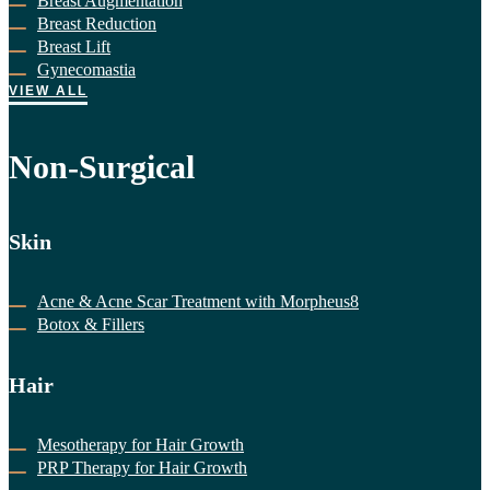
Breast Augmentation
Breast Reduction
Breast Lift
Gynecomastia
VIEW ALL
Non-Surgical
Skin
Acne & Acne Scar Treatment with Morpheus8
Botox & Fillers
Hair
Mesotherapy for Hair Growth
PRP Therapy for Hair Growth