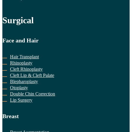
Surgical
Face and Hair
Hair Transplant
Rhinoplasty
Cleft Rhinoplasty
Cleft Lip & Cleft Palate
Blepharoplasty
Otoplasty
Double Chin Correction
Lip Surgery
Breast