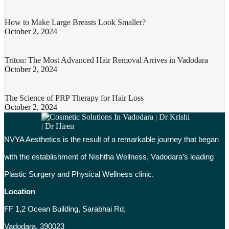
How to Make Large Breasts Look Smaller?
October 2, 2024
Triton: The Most Advanced Hair Removal Arrives in Vadodara
October 2, 2024
The Science of PRP Therapy for Hair Loss
October 2, 2024
NVYA Aesthetics is the result of a remarkable journey that began
with the establishment of Nishtha Wellness, Vadodara’s leading
Plastic Surgery and Physical Wellness clinic.
Location
FF 1,2 Ocean Building, Sarabhai Rd,
Vadodara, 390023