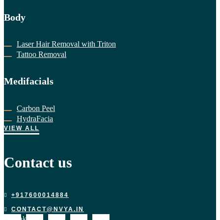
Body
Laser Hair Removal with Triton
Tattoo Removal
Medifacials
Carbon Peel
HydraFacia
VIEW ALL
Contact us
+917600014884
CONTACT@NVYA.IN
acebook-
X-