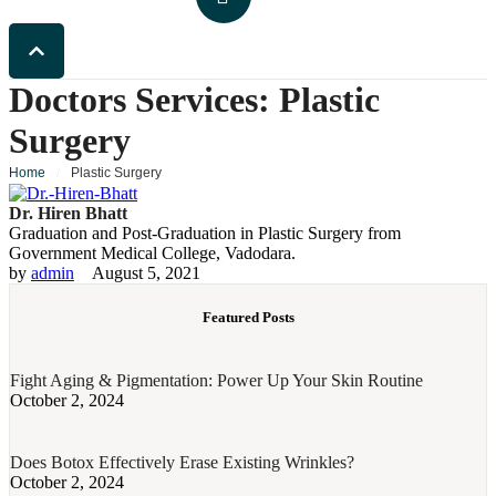
Doctors Services:
Plastic
Surgery
Home
/
Plastic Surgery
Dr. Hiren Bhatt
Graduation and Post-Graduation in Plastic Surgery from
Government Medical College, Vadodara.
by 
admin
August 5, 2021
Featured Posts
Fight Aging & Pigmentation: Power Up Your Skin Routine
October 2, 2024
Does Botox Effectively Erase Existing Wrinkles?
October 2, 2024