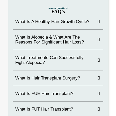
have a question?
FAQ's
What Is A Healthy Hair Growth Cycle?
What Is Alopecia & What Are The
Reasons For Significant Hair Loss?
What Treatments Can Successfully
Fight Alopecia?
What Is Hair Transplant Surgery?
What Is FUE Hair Transplant?
What Is FUT Hair Transplant?