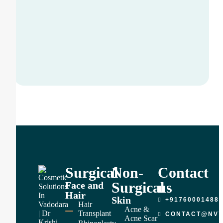
Surgical
Non-
Contact
Surgical
us
Face and
Hair
Skin
+91760001488
Hair
Acne &
Transplant
CONTACT@NVY
Acne Scar