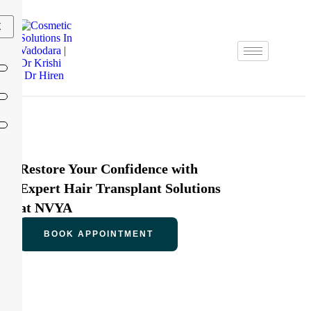
X
Restore Your Confidence with
Expert Hair Transplant Solutions
at NVYA
BOOK APPOINTMENT