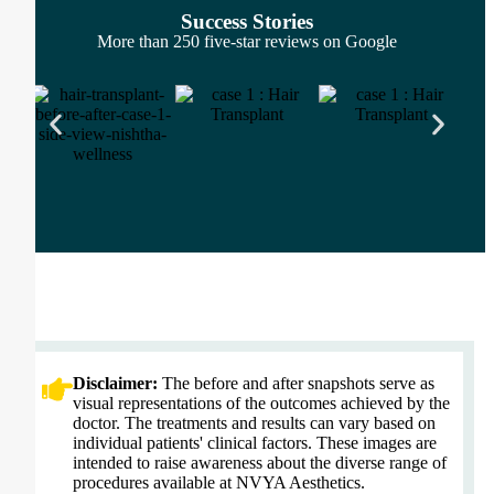
Success Stories
More than 250 five-star reviews on Google
Disclaimer:
The before and after snapshots serve as
visual representations of the outcomes achieved by the
doctor. The treatments and results can vary based on
individual patients' clinical factors. These images are
intended to raise awareness about the diverse range of
procedures available at NVYA Aesthetics.