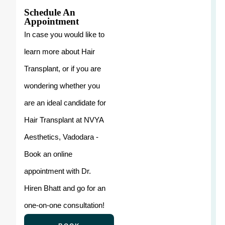
Schedule An
Appointment
In case you would like to
learn more about Hair
Transplant, or if you are
wondering whether you
are an ideal candidate for
Hair Transplant at NVYA
Aesthetics, Vadodara -
Book an online
appointment with Dr.
Hiren Bhatt and go for an
one-on-one consultation!