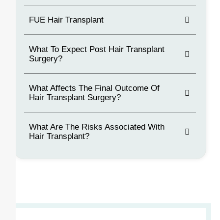
FUE Hair Transplant
What To Expect Post Hair Transplant
Surgery?
What Affects The Final Outcome Of
Hair Transplant Surgery?
What Are The Risks Associated With
Hair Transplant?