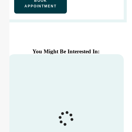
BOOK
APPOINTMENT
You Might Be Interested In: