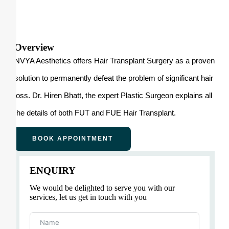
Overview
NVYA Aesthetics offers Hair Transplant Surgery as a proven
solution to permanently defeat the problem of significant hair
loss. Dr. Hiren Bhatt, the expert Plastic Surgeon explains all
the details of both FUT and FUE Hair Transplant.
BOOK APPOINTMENT
ENQUIRY
We would be delighted to serve you with our
services, let us get in touch with you