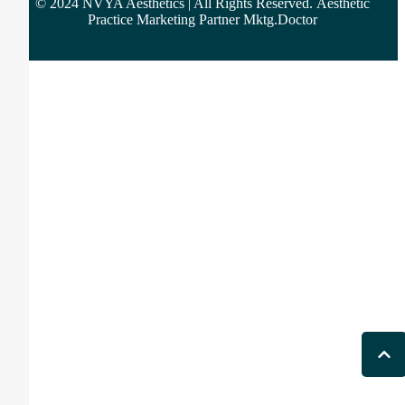
© 2024 NVYA Aesthetics | All Rights Reserved.
Aesthetic
Practice Marketing Partner Mktg.Doctor