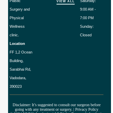
Plastic
Saturday:
VIEW ALL
Surgery and
9:00 AM -
Physical
7:00 PM
Wellness
Sunday:
clinic.
Closed
Location
FF 1,2 Ocean
Building,
Sarabhai Rd,
Vadodara,
390023
Disclaimer: It’s suggested to consult our surgeon before
going with any treatment or surgery. |
Privacy Policy