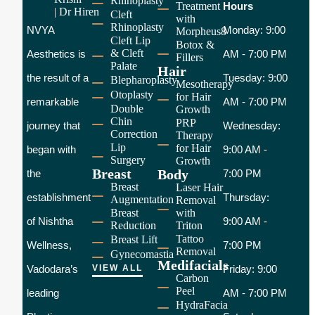
Rhinoplasty
Treatment
Hours
Cleft
with
Rhinoplasty
NVYA
Monday: 9:00
Morpheus8
Cleft Lip
Botox &
& Cleft
Aesthetics is
AM - 7:00 PM
Fillers
Palate
Hair
the result of a
Tuesday: 9:00
Blepharoplasty
Mesotherapy
Otoplasty
for Hair
remarkable
AM - 7:00 PM
Double
Growth
Chin
PRP
journey that
Wednesday:
Correction
Therapy
Lip
for Hair
began with
9:00 AM -
Surgery
Growth
Breast
Body
the
7:00 PM
Breast
Laser Hair
establishment
Thursday:
Augmentation
Removal
Breast
with
of Nishtha
9:00 AM -
Reduction
Triton
Tattoo
Breast Lift
Wellness,
7:00 PM
Removal
Gynecomastia
Medifacials
Vadodara’s
VIEW ALL
Friday: 9:00
Carbon
Peel
leading
AM - 7:00 PM
HydraFacia