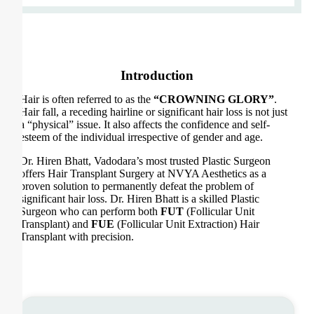
Introduction
Hair is often referred to as the
“CROWNING GLORY”
.
Hair fall, a receding hairline or significant hair loss is not just
a “physical” issue. It also affects the confidence and self-
esteem of the individual irrespective of gender and age.
Dr. Hiren Bhatt, Vadodara’s most trusted Plastic Surgeon
offers Hair Transplant Surgery at NVYA Aesthetics as a
proven solution to permanently defeat the problem of
significant hair loss. Dr. Hiren Bhatt is a skilled Plastic
Surgeon who can perform both
FUT
(Follicular Unit
Transplant) and
FUE
(Follicular Unit Extraction) Hair
Transplant with precision.