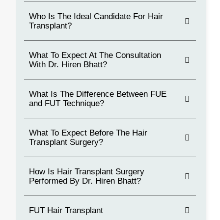
Who Is The Ideal Candidate For Hair
Transplant?
What To Expect At The Consultation
With Dr. Hiren Bhatt?
What Is The Difference Between FUE
and FUT Technique?
What To Expect Before The Hair
Transplant Surgery?
How Is Hair Transplant Surgery
Performed By Dr. Hiren Bhatt?
FUT Hair Transplant