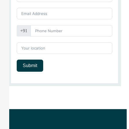
+91
Submit